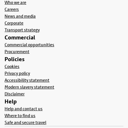
Who we are
Careers
News and media
Corporate
Transport strategy
Commercial
Commercial opportunities
Procurement
Policies
Cookies
Privacy policy
Accessibility statement
Modern slavery statement
Disclaimer
Help
Help and contact us
Where to find us
Safe and secure travel