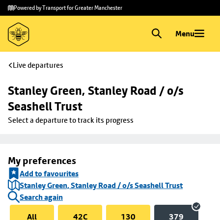
Skip to
Skip
Powered by Transport for Greater Manchester
main
to
content
footer
Menu
Live departures
Stanley Green, Stanley Road / o/s 
Seashell Trust
Select a departure to track its progress
My preferences
Add to favourites
Stanley Green, Stanley Road / o/s Seashell Trust
Search again
All
42C
130
379