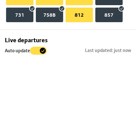
731
758B
812
857
Skip
Live departures
map
Last updated: just now
Auto update
to
stop
details