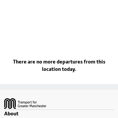
There are no more departures from this
location today.
Footer
About