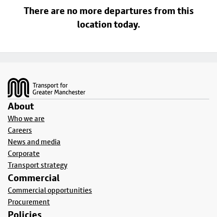
There are no more departures from this
location today.
Footer
About
Who we are
Careers
News and media
Corporate
Transport strategy
Commercial
Commercial opportunities
Procurement
Policies