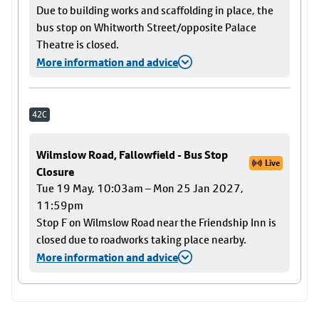
Due to building works and scaffolding in place, the
bus stop on Whitworth Street/opposite Palace
Theatre is closed.
More information and advice
42C
Wilmslow Road, Fallowfield - Bus Stop
Live
Closure
Tue 19 May, 10:03am – Mon 25 Jan 2027,
11:59pm
Stop F on Wilmslow Road near the Friendship Inn is
closed due to roadworks taking place nearby.
More information and advice