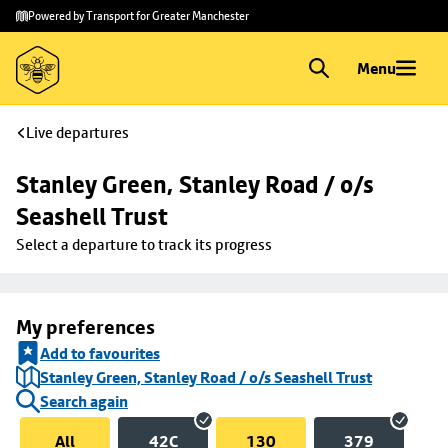
Skip to
Skip
Powered by Transport for Greater Manchester
main
to
content
footer
Menu
Live departures
Stanley Green, Stanley Road / o/s 
Seashell Trust
Select a departure to track its progress
My preferences
Add to favourites
Stanley Green, Stanley Road / o/s Seashell Trust
Search again
All
42C
130
379