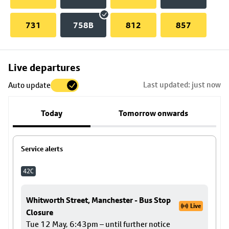
731
758B
812
857
Skip
Live departures
map
Last updated: just now
Auto update
to
stop
Today
Tomorrow onwards
details
Service alerts
42C
Whitworth Street, Manchester - Bus Stop
Live
Closure
Tue 12 May, 6:43pm – until further notice