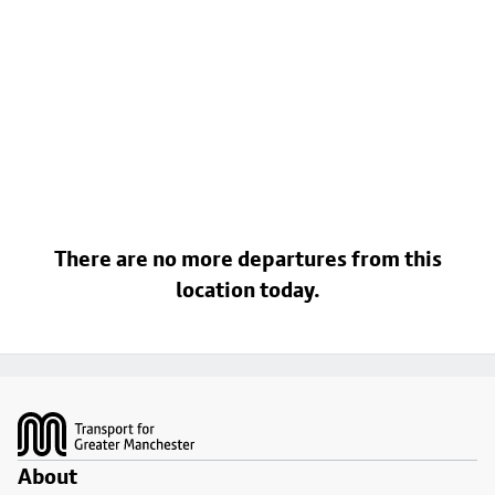
There are no more departures from this
location today.
Footer
About