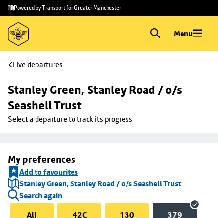
Skip to
Skip
Powered by Transport for Greater Manchester
main
to
content
footer
Menu
Live departures
Stanley Green, Stanley Road / o/s 
Seashell Trust
Select a departure to track its progress
My preferences
Add to favourites
Stanley Green, Stanley Road / o/s Seashell Trust
Search again
All
42C
130
379