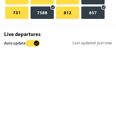
731
758B
812
857
Skip
Live departures
map
Last updated: just now
Auto update
to
stop
details