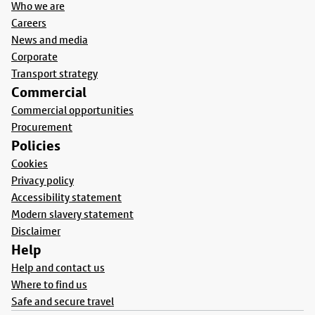
Who we are
Careers
News and media
Corporate
Transport strategy
Commercial
Commercial opportunities
Procurement
Policies
Cookies
Privacy policy
Accessibility statement
Modern slavery statement
Disclaimer
Help
Help and contact us
Where to find us
Safe and secure travel