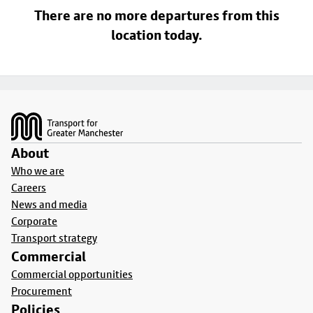
There are no more departures from this
location today.
Footer
About
Who we are
Careers
News and media
Corporate
Transport strategy
Commercial
Commercial opportunities
Procurement
Policies