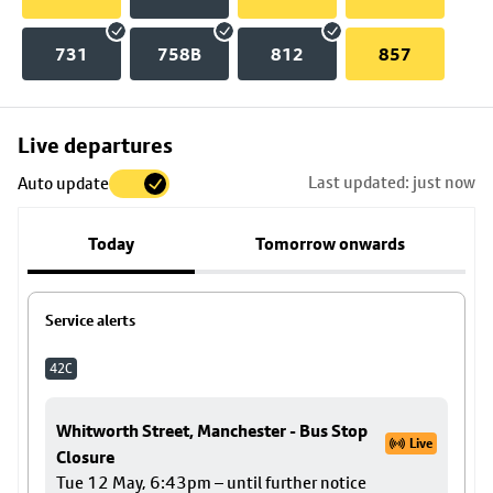
731
758B
812
857
Skip
Live departures
map
Last updated: just now
Auto update
to
stop
Today
Tomorrow onwards
details
Service alerts
42C
Whitworth Street, Manchester - Bus Stop
Live
Closure
Tue 12 May, 6:43pm – until further notice