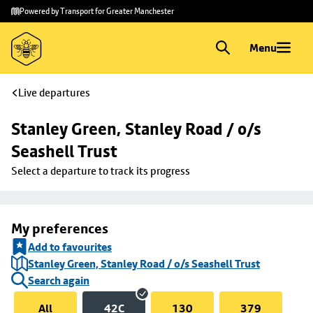
Skip to
Skip
Powered by Transport for Greater Manchester
main
to
content
footer
Menu
Live departures
Stanley Green, Stanley Road / o/s 
Seashell Trust
Select a departure to track its progress
My preferences
Add to favourites
Stanley Green, Stanley Road / o/s Seashell Trust
Search again
All
42C
130
379