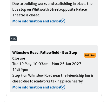
Due to building works and scaffolding in place, the
bus stop on Whitworth Street/opposite Palace
Theatre is closed.
More information and advice
42C
Wilmslow Road, Fallowfield - Bus Stop
Live
Closure
Tue 19 May, 10:03am – Mon 25 Jan 2027,
11:59pm
Stop F on Wilmslow Road near the Friendship Inn is
closed due to roadworks taking place nearby.
More information and advice