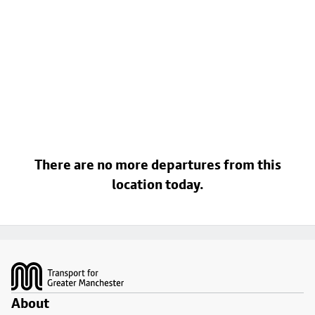
There are no more departures from this
location today.
Footer
About