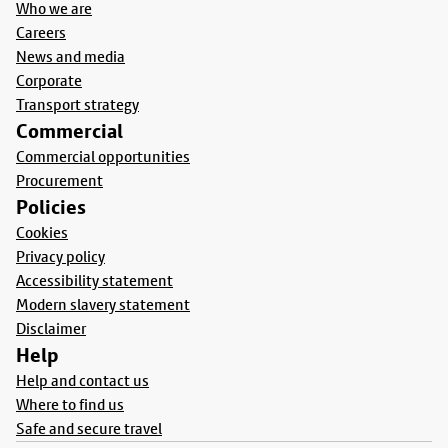
Who we are
Careers
News and media
Corporate
Transport strategy
Commercial
Commercial opportunities
Procurement
Policies
Cookies
Privacy policy
Accessibility statement
Modern slavery statement
Disclaimer
Help
Help and contact us
Where to find us
Safe and secure travel