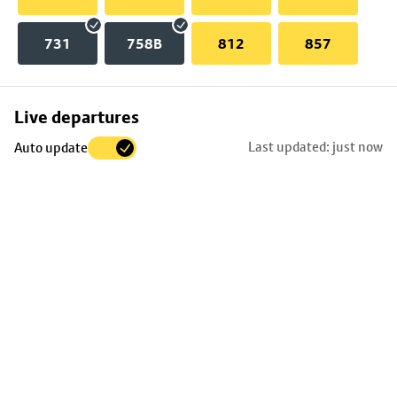
731
758B
812
857
Skip
Live departures
map
Last updated: just now
Auto update
to
stop
details