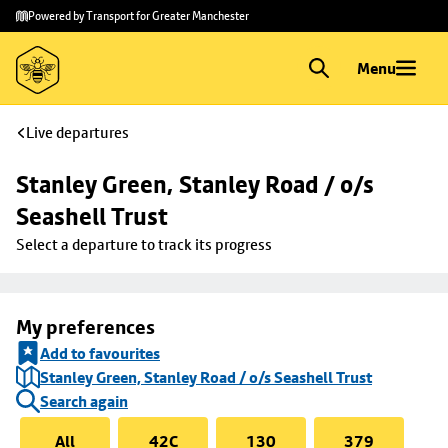
Skip to
Skip
Powered by Transport for Greater Manchester
main
to
content
footer
Menu
Live departures
Stanley Green, Stanley Road / o/s 
Seashell Trust
Select a departure to track its progress
My preferences
Add to favourites
Stanley Green, Stanley Road / o/s Seashell Trust
Search again
All
42C
130
379