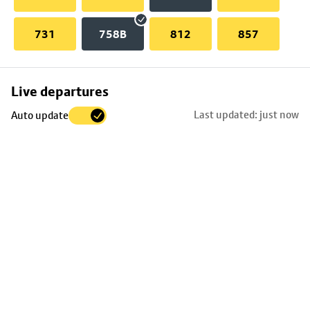
731
758B
812
857
Skip
Live departures
map
Last updated: just now
Auto update
to
stop
details