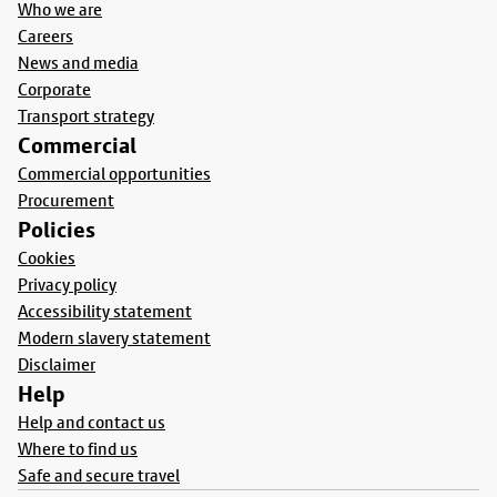
Who we are
Careers
News and media
Corporate
Transport strategy
Commercial
Commercial opportunities
Procurement
Policies
Cookies
Privacy policy
Accessibility statement
Modern slavery statement
Disclaimer
Help
Help and contact us
Where to find us
Safe and secure travel