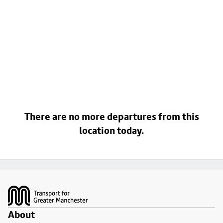
There are no more departures from this
location today.
Footer
About