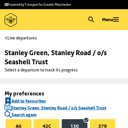
Skip to
Skip
Powered by Transport for Greater Manchester
main
to
content
footer
Menu
Live departures
Stanley Green, Stanley Road / o/s 
Seashell Trust
Select a departure to track its progress
My preferences
Add to favourites
Stanley Green, Stanley Road / o/s Seashell Trust
Search again
All
42C
130
379