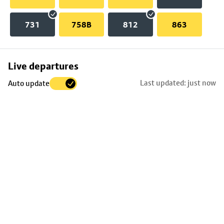
731
758B
812
863
Skip
Live departures
map
Last updated: just now
Auto update
to
stop
details