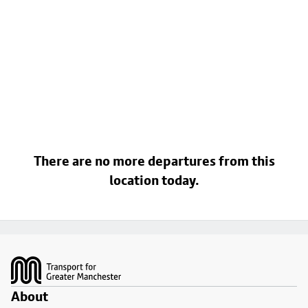
There are no more departures from this
location today.
Footer
About