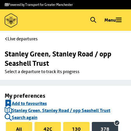
Skip to
Skip
Powered by Transport for Greater Manchester
main
to
content
footer
Menu
Live departures
Stanley Green, Stanley Road / opp 
Seashell Trust
Select a departure to track its progress
My preferences
Add to favourites
Stanley Green, Stanley Road / opp Seashell Trust
Search again
All
42C
130
378