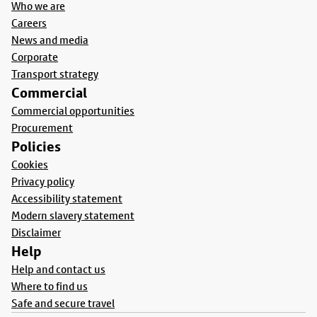
Who we are
Careers
News and media
Corporate
Transport strategy
Commercial
Commercial opportunities
Procurement
Policies
Cookies
Privacy policy
Accessibility statement
Modern slavery statement
Disclaimer
Help
Help and contact us
Where to find us
Safe and secure travel