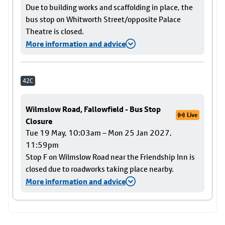
Due to building works and scaffolding in place, the
bus stop on Whitworth Street/opposite Palace
Theatre is closed.
More information and advice
42C
Wilmslow Road, Fallowfield - Bus Stop
Live
Closure
Tue 19 May, 10:03am – Mon 25 Jan 2027,
11:59pm
Stop F on Wilmslow Road near the Friendship Inn is
closed due to roadworks taking place nearby.
More information and advice