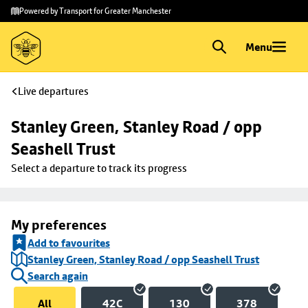
Skip to
Skip
Powered by Transport for Greater Manchester
main
to
content
footer
Menu
Live departures
Stanley Green, Stanley Road / opp 
Seashell Trust
Select a departure to track its progress
My preferences
Add to favourites
Stanley Green, Stanley Road / opp Seashell Trust
Search again
All
42C
130
378