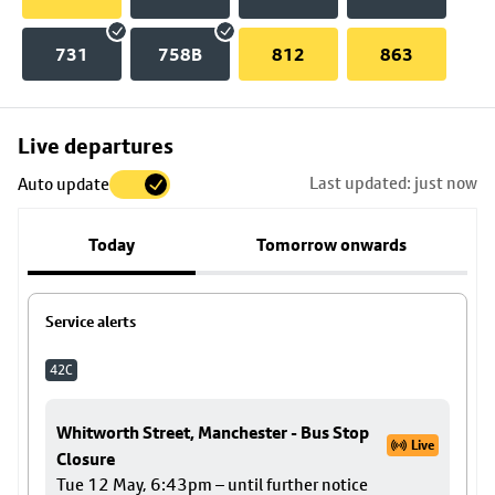
731
758B
812
863
Skip
Live departures
map
Last updated: just now
Auto update
to
stop
Today
Tomorrow onwards
details
Service alerts
42C
Whitworth Street, Manchester - Bus Stop
Live
Closure
Tue 12 May, 6:43pm – until further notice