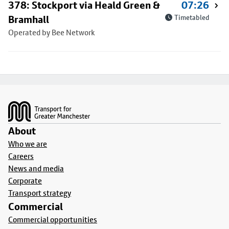
378: Stockport via Heald Green &
07:26
Bramhall
Timetabled
Operated by Bee Network
Footer
About
Who we are
Careers
News and media
Corporate
Transport strategy
Commercial
Commercial opportunities