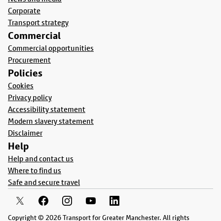
Corporate
Transport strategy
Commercial
Commercial opportunities
Procurement
Policies
Cookies
Privacy policy
Accessibility statement
Modern slavery statement
Disclaimer
Help
Help and contact us
Where to find us
Safe and secure travel
Copyright © 2026 Transport for Greater Manchester. All rights