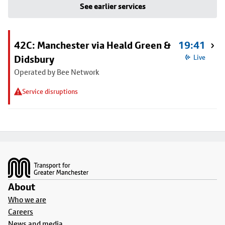
See earlier services
42C: Manchester via Heald Green &
19:41
Didsbury
Live
Operated by Bee Network
Service disruptions
Footer
About
Who we are
Careers
News and media