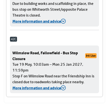
Due to building works and scaffolding in place, the
bus stop on Whitworth Street/opposite Palace
Theatre is closed.
More information and advice
42C
Wilmslow Road, Fallowfield - Bus Stop
Live
Closure
Tue 19 May, 10:03am – Mon 25 Jan 2027,
11:59pm
Stop F on Wilmslow Road near the Friendship Inn is
closed due to roadworks taking place nearby.
More information and advice