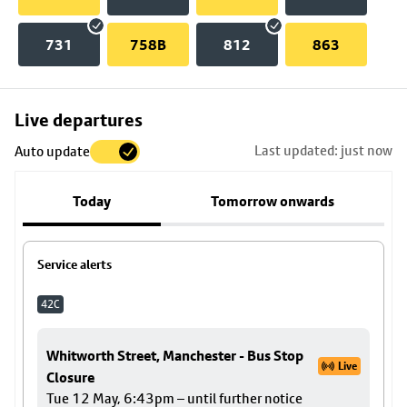
731
758B
812
863
Skip
Live departures
map
Last updated: just now
Auto update
to
stop
Today
Tomorrow onwards
details
Service alerts
42C
Whitworth Street, Manchester - Bus Stop
Live
Closure
Tue 12 May, 6:43pm – until further notice