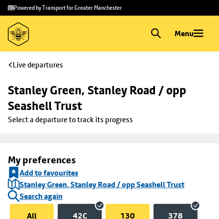
Skip to
Skip
Powered by Transport for Greater Manchester
main
to
content
footer
Menu
Live departures
Stanley Green, Stanley Road / opp 
Seashell Trust
Select a departure to track its progress
My preferences
Add to favourites
Stanley Green, Stanley Road / opp Seashell Trust
Search again
All
42C
130
378