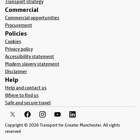
Transport strategy
Commercial
Commercial opportunities
Procurement
Policies
Cookies
Privacy policy
Accessibility statement
Modern slavery statement
Disclaimer
Help
Help and contact us
Where to find us
Safe and secure travel
Copyright © 2026 Transport for Greater Manchester. All rights
reserved