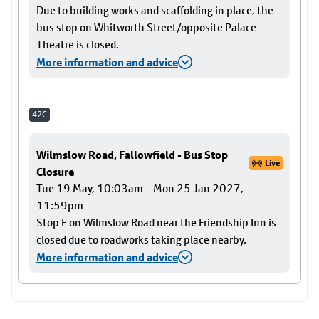
Due to building works and scaffolding in place, the
bus stop on Whitworth Street/opposite Palace
Theatre is closed.
More information and advice
42C
Wilmslow Road, Fallowfield - Bus Stop
Live
Closure
Tue 19 May, 10:03am – Mon 25 Jan 2027,
11:59pm
Stop F on Wilmslow Road near the Friendship Inn is
closed due to roadworks taking place nearby.
More information and advice