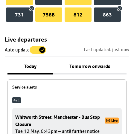
731
758B
812
863
Skip
Live departures
map
Last updated: just now
Auto update
to
stop
Today
Tomorrow onwards
details
Service alerts
42C
Whitworth Street, Manchester - Bus Stop
Live
Closure
Tue 12 May, 6:43pm – until further notice