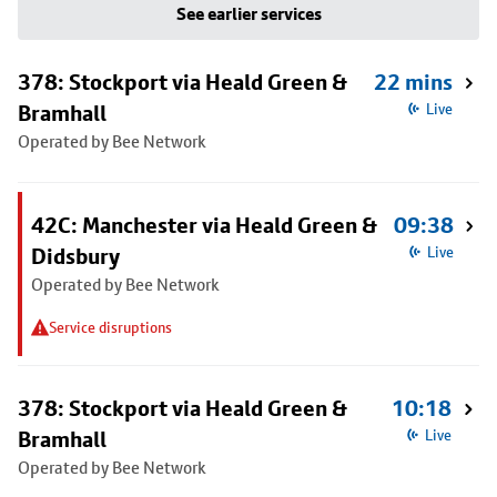
See earlier services
378: Stockport via Heald Green &
22 mins
Bramhall
Live
Operated by Bee Network
42C: Manchester via Heald Green &
09:38
Didsbury
Live
Operated by Bee Network
Service disruptions
378: Stockport via Heald Green &
10:18
Bramhall
Live
Operated by Bee Network