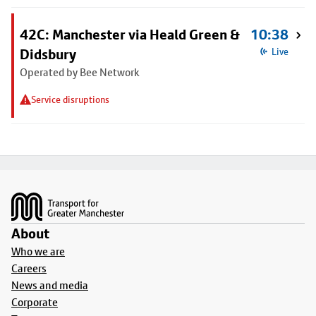
42C: Manchester via Heald Green &
10:38
Didsbury
Live
Operated by Bee Network
Service disruptions
Footer
About
Who we are
Careers
News and media
Corporate