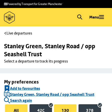
Skip to
Skip
Powered by Transport for Greater Manchester
main
to
content
footer
Menu
Live departures
Stanley Green, Stanley Road / opp 
Seashell Trust
Select a departure to track its progress
My preferences
Add to favourites
Stanley Green, Stanley Road / opp Seashell Trust
Search again
All
42C
130
378