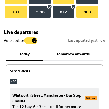
731
758B
812
863
Skip
Live departures
map
Last updated: just now
Auto update
to
stop
Today
Tomorrow onwards
details
Service alerts
42C
Whitworth Street, Manchester - Bus Stop
Live
Closure
Tue 12 May, 6:43pm – until further notice