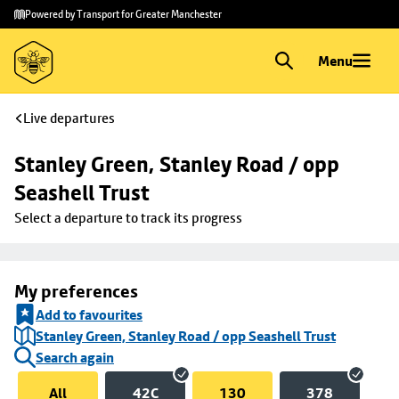
Skip to
Skip
Powered by Transport for Greater Manchester
main
to
content
footer
Menu
Live departures
Stanley Green, Stanley Road / opp 
Seashell Trust
Select a departure to track its progress
My preferences
Add to favourites
Stanley Green, Stanley Road / opp Seashell Trust
Search again
All
42C
130
378