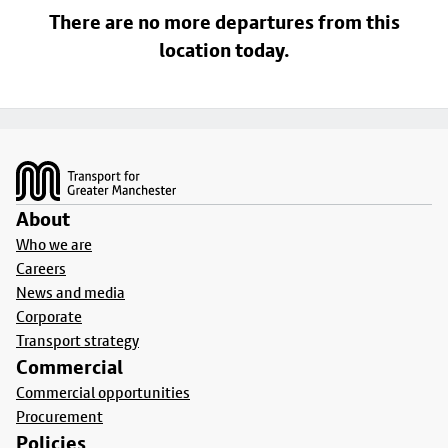
There are no more departures from this
location today.
Footer
About
Who we are
Careers
News and media
Corporate
Transport strategy
Commercial
Commercial opportunities
Procurement
Policies