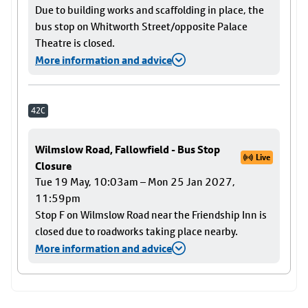
Due to building works and scaffolding in place, the
bus stop on Whitworth Street/opposite Palace
Theatre is closed.
More information and advice
42C
Wilmslow Road, Fallowfield - Bus Stop
Live
Closure
Tue 19 May, 10:03am – Mon 25 Jan 2027,
11:59pm
Stop F on Wilmslow Road near the Friendship Inn is
closed due to roadworks taking place nearby.
More information and advice