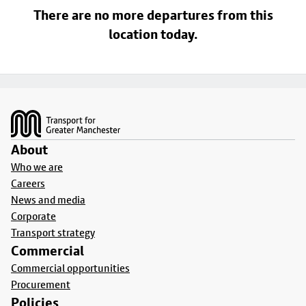
There are no more departures from this
location today.
Footer
About
Who we are
Careers
News and media
Corporate
Transport strategy
Commercial
Commercial opportunities
Procurement
Policies