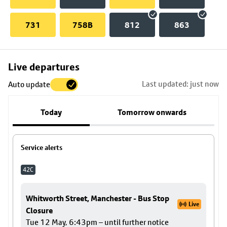
731
758B
812
863
Skip
Live departures
map
Last updated: just now
Auto update
to
stop
Today
Tomorrow onwards
details
Service alerts
42C
Whitworth Street, Manchester - Bus Stop
Live
Closure
Tue 12 May, 6:43pm – until further notice