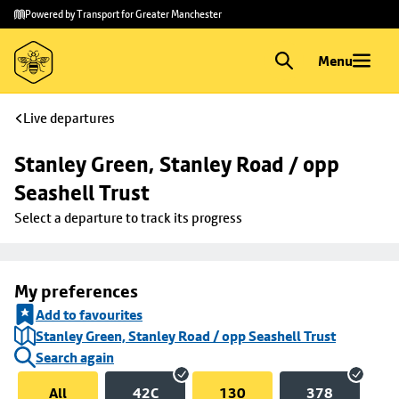
Skip to
Skip
Powered by Transport for Greater Manchester
main
to
content
footer
Menu
Live departures
Stanley Green, Stanley Road / opp 
Seashell Trust
Select a departure to track its progress
My preferences
Add to favourites
Stanley Green, Stanley Road / opp Seashell Trust
Search again
All
42C
130
378