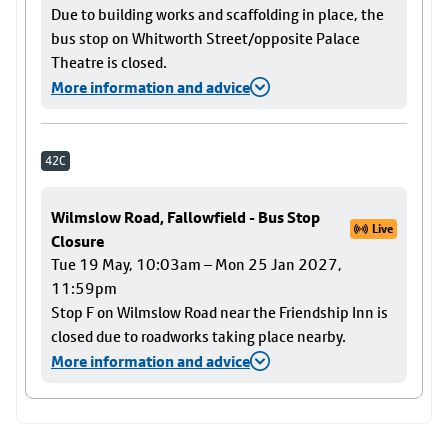
Due to building works and scaffolding in place, the
bus stop on Whitworth Street/opposite Palace
Theatre is closed.
More information and advice
42C
Wilmslow Road, Fallowfield - Bus Stop
Live
Closure
Tue 19 May, 10:03am – Mon 25 Jan 2027,
11:59pm
Stop F on Wilmslow Road near the Friendship Inn is
closed due to roadworks taking place nearby.
More information and advice