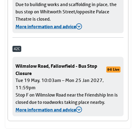
Due to building works and scaffolding in place, the
bus stop on Whitworth Street/opposite Palace
Theatre is closed.
More information and advice
42C
Wilmslow Road, Fallowfield - Bus Stop
Live
Closure
Tue 19 May, 10:03am – Mon 25 Jan 2027,
11:59pm
Stop F on Wilmslow Road near the Friendship Inn is
closed due to roadworks taking place nearby.
More information and advice