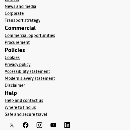
News and media
Corporate
Transport strategy
Commercial
Commercial opportunities
Procurement
Policies
Cookies
Privacy policy
Accessibility statement
Modern slavery statement
Disclaimer
Help
Help and contact us
Where to find us
Safe and secure travel