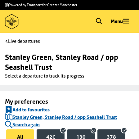
Skip to
Skip
Powered by Transport for Greater Manchester
main
to
content
footer
Menu
Live departures
Stanley Green, Stanley Road / opp 
Seashell Trust
Select a departure to track its progress
My preferences
Add to favourites
Stanley Green, Stanley Road / opp Seashell Trust
Search again
All
42C
130
378