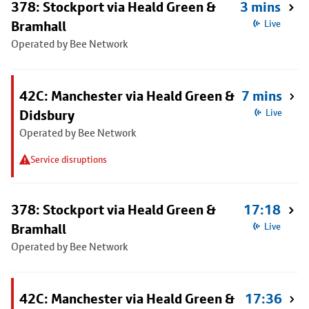
378: Stockport via Heald Green &
3 mins
Bramhall
Live
Operated by Bee Network
42C: Manchester via Heald Green &
7 mins
Didsbury
Live
Operated by Bee Network
Service disruptions
378: Stockport via Heald Green &
17:18
Bramhall
Live
Operated by Bee Network
42C: Manchester via Heald Green &
17:36