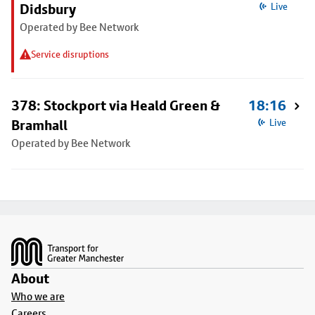
Didsbury
Live
Operated by Bee Network
Service disruptions
378: Stockport via Heald Green &
18:16
Bramhall
Live
Operated by Bee Network
Footer
About
Who we are
Careers