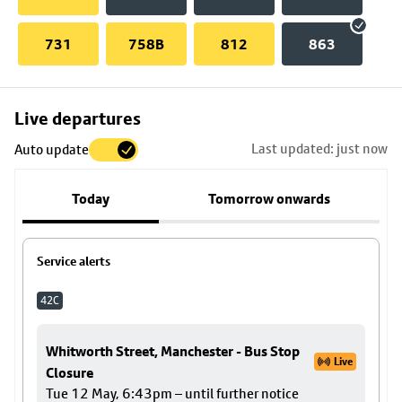
731
758B
812
863
Skip
Live departures
map
Last updated: just now
Auto update
to
stop
Today
Tomorrow onwards
details
Service alerts
42C
Whitworth Street, Manchester - Bus Stop
Live
Closure
Tue 12 May, 6:43pm – until further notice