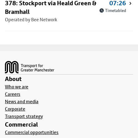
378: Stockport via Heald Green &
07:26
Bramhall
Timetabled
Operated by Bee Network
Footer
About
Who we are
Careers
News and media
Corporate
Transport strategy
Commercial
Commercial opportunities