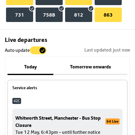
731
758B
812
863
Skip
Live departures
map
Last updated: just now
Auto update
to
stop
Today
Tomorrow onwards
details
Service alerts
42C
Whitworth Street, Manchester - Bus Stop
Live
Closure
Tue 12 May, 6:43pm – until further notice