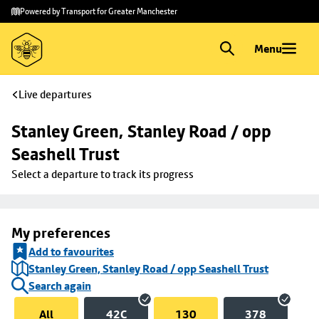
Skip to
Skip
Powered by Transport for Greater Manchester
main
to
content
footer
Menu
Live departures
Stanley Green, Stanley Road / opp 
Seashell Trust
Select a departure to track its progress
My preferences
Add to favourites
Stanley Green, Stanley Road / opp Seashell Trust
Search again
All
42C
130
378