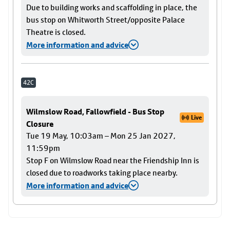
Due to building works and scaffolding in place, the
bus stop on Whitworth Street/opposite Palace
Theatre is closed.
More information and advice
42C
Wilmslow Road, Fallowfield - Bus Stop
Live
Closure
Tue 19 May, 10:03am – Mon 25 Jan 2027,
11:59pm
Stop F on Wilmslow Road near the Friendship Inn is
closed due to roadworks taking place nearby.
More information and advice