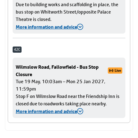
Due to building works and scaffolding in place, the
bus stop on Whitworth Street/opposite Palace
Theatre is closed.
More information and advice
42C
Wilmslow Road, Fallowfield - Bus Stop
Live
Closure
Tue 19 May, 10:03am – Mon 25 Jan 2027,
11:59pm
Stop F on Wilmslow Road near the Friendship Inn is
closed due to roadworks taking place nearby.
More information and advice