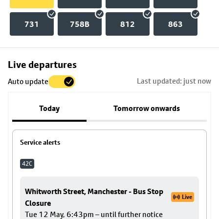
731
758B
812
863
Skip
Live departures
map
Last updated: just now
Auto update
to
stop
Today
Tomorrow onwards
details
Service alerts
42C
Whitworth Street, Manchester - Bus Stop
Live
Closure
Tue 12 May, 6:43pm – until further notice