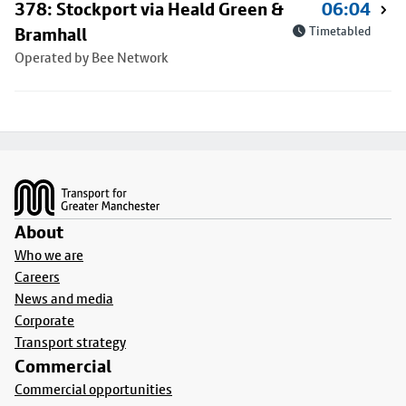
378: Stockport via Heald Green &
06:04
Bramhall
Timetabled
Operated by Bee Network
Footer
About
Who we are
Careers
News and media
Corporate
Transport strategy
Commercial
Commercial opportunities