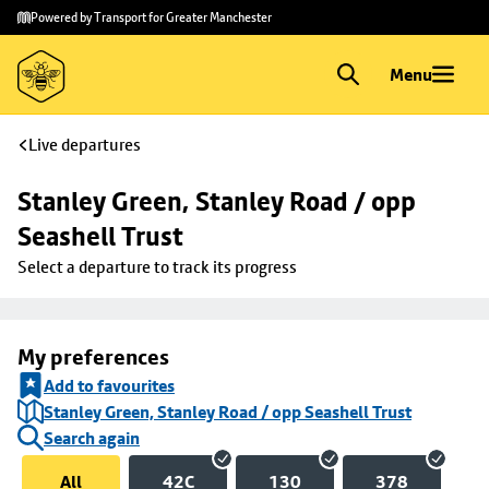
Skip to
Skip
Powered by Transport for Greater Manchester
main
to
content
footer
Menu
Live departures
Stanley Green, Stanley Road / opp 
Seashell Trust
Select a departure to track its progress
My preferences
Add to favourites
Stanley Green, Stanley Road / opp Seashell Trust
Search again
All
42C
130
378