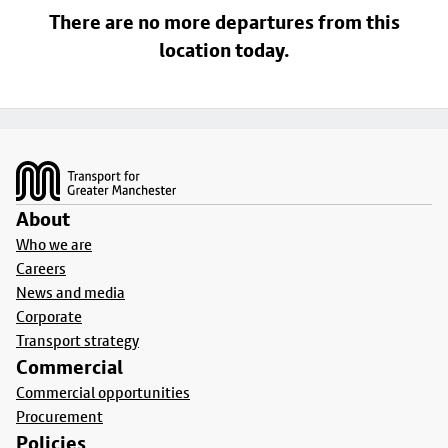
There are no more departures from this
location today.
Footer
About
Who we are
Careers
News and media
Corporate
Transport strategy
Commercial
Commercial opportunities
Procurement
Policies