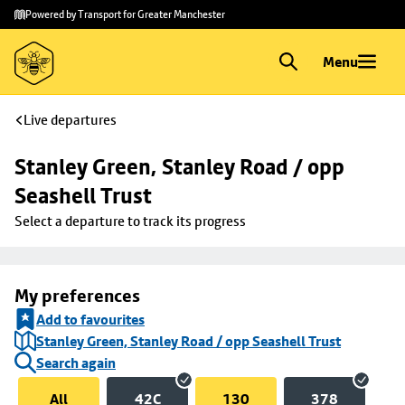
Skip to
Skip
Powered by Transport for Greater Manchester
main
to
content
footer
Menu
Live departures
Stanley Green, Stanley Road / opp 
Seashell Trust
Select a departure to track its progress
My preferences
Add to favourites
Stanley Green, Stanley Road / opp Seashell Trust
Search again
All
42C
130
378