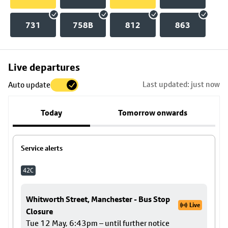
731
758B
812
863
Skip
Live departures
map
Last updated: just now
Auto update
to
stop
Today
Tomorrow onwards
details
Service alerts
42C
Whitworth Street, Manchester - Bus Stop
Live
Closure
Tue 12 May, 6:43pm – until further notice