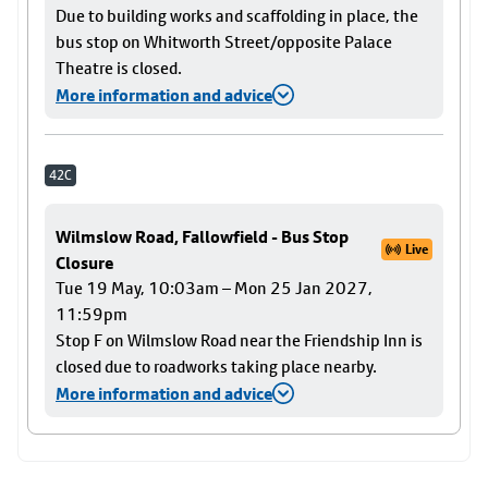
Due to building works and scaffolding in place, the
bus stop on Whitworth Street/opposite Palace
Theatre is closed.
More information and advice
42C
Wilmslow Road, Fallowfield - Bus Stop
Live
Closure
Tue 19 May, 10:03am – Mon 25 Jan 2027,
11:59pm
Stop F on Wilmslow Road near the Friendship Inn is
closed due to roadworks taking place nearby.
More information and advice