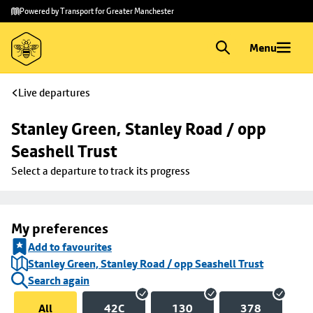
Skip to
Skip
Powered by Transport for Greater Manchester
main
to
content
footer
Menu
Live departures
Stanley Green, Stanley Road / opp 
Seashell Trust
Select a departure to track its progress
My preferences
Add to favourites
Stanley Green, Stanley Road / opp Seashell Trust
Search again
All
42C
130
378