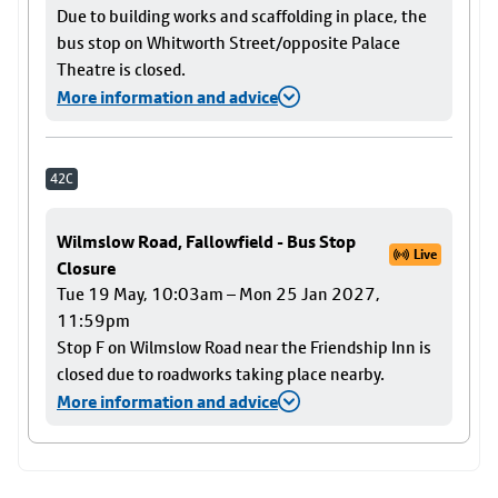
Due to building works and scaffolding in place, the
bus stop on Whitworth Street/opposite Palace
Theatre is closed.
More information and advice
42C
Wilmslow Road, Fallowfield - Bus Stop
Live
Closure
Tue 19 May, 10:03am – Mon 25 Jan 2027,
11:59pm
Stop F on Wilmslow Road near the Friendship Inn is
closed due to roadworks taking place nearby.
More information and advice