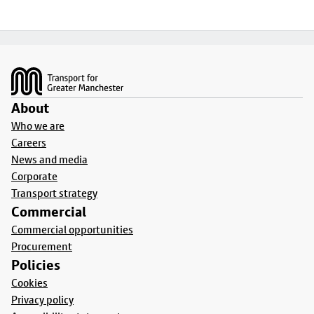
Footer
About
Who we are
Careers
News and media
Corporate
Transport strategy
Commercial
Commercial opportunities
Procurement
Policies
Cookies
Privacy policy