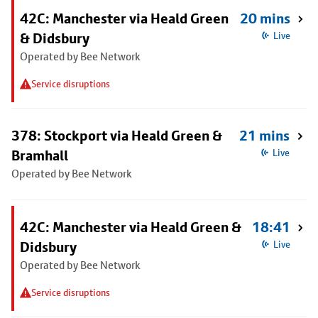
42C: Manchester via Heald Green
20 mins
& Didsbury
Live
Operated by Bee Network
Service disruptions
378: Stockport via Heald Green &
21 mins
Bramhall
Live
Operated by Bee Network
42C: Manchester via Heald Green &
18:41
Didsbury
Live
Operated by Bee Network
Service disruptions