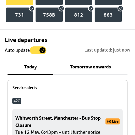
731
758B
812
863
Skip
Live departures
map
Last updated: just now
Auto update
to
stop
Today
Tomorrow onwards
details
Service alerts
42C
Whitworth Street, Manchester - Bus Stop
Live
Closure
Tue 12 May, 6:43pm – until further notice