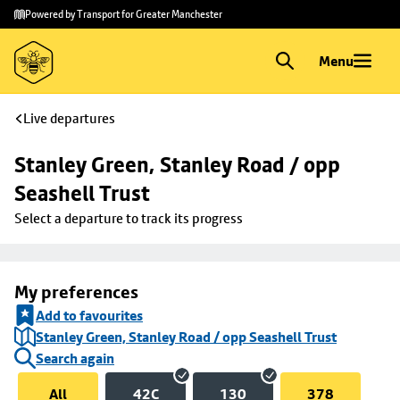
Skip to
Skip
Powered by Transport for Greater Manchester
main
to
content
footer
Menu
Live departures
Stanley Green, Stanley Road / opp 
Seashell Trust
Select a departure to track its progress
My preferences
Add to favourites
Stanley Green, Stanley Road / opp Seashell Trust
Search again
All
42C
130
378