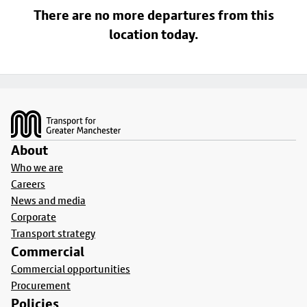
There are no more departures from this
location today.
Footer
About
Who we are
Careers
News and media
Corporate
Transport strategy
Commercial
Commercial opportunities
Procurement
Policies