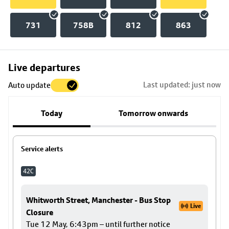
731
758B
812
863
Skip
Live departures
map
Last updated: just now
Auto update
to
stop
Today
Tomorrow onwards
details
Service alerts
42C
Whitworth Street, Manchester - Bus Stop
Live
Closure
Tue 12 May, 6:43pm – until further notice