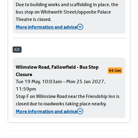
Due to building works and scaffolding in place, the
bus stop on Whitworth Street/opposite Palace
Theatre is closed.
More information and advice
42C
Wilmslow Road, Fallowfield - Bus Stop
Live
Closure
Tue 19 May, 10:03am – Mon 25 Jan 2027,
11:59pm
Stop F on Wilmslow Road near the Friendship Inn is
closed due to roadworks taking place nearby.
More information and advice