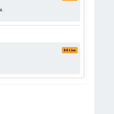
d.
Live