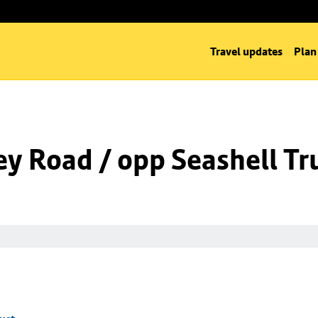
Travel updates
Plan
ey Road / opp Seashell Tr