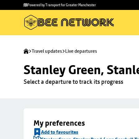
Skip to
Skip
Powered by Transport for Greater Manchester
main
to
content
footer
Travel updates
Live departures
Stanley Green, Stanl
Select a departure to track its progress
My preferences
Add to favourites