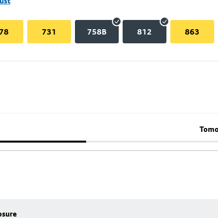
ust
78
731
758B
812
863
Tomo
osure