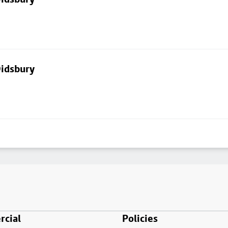
Didsbury
cial
Policies