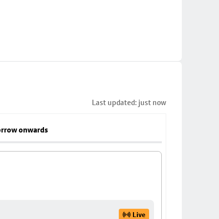
Last updated: just now
rrow onwards
Live