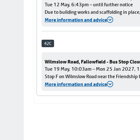
Tue 12 May, 6:43pm – until further notice
Due to building works and scaffolding in plac
More information and advice
42C
Wilmslow Road, Fallowfield - Bus Stop Clos
Tue 19 May, 10:03am – Mon 25 Jan 2027,
Stop F on Wilmslow Road near the Friendship I
More information and advice