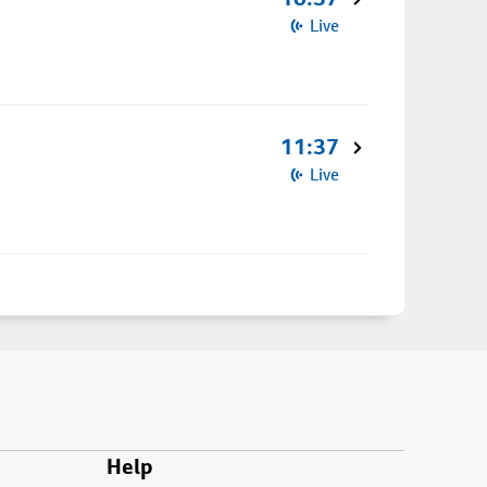
Live
11:37
Live
Help