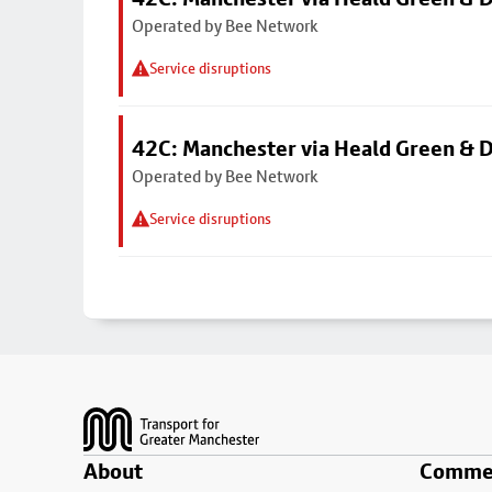
Operated by Bee Network
Service disruptions
42C: Manchester via Heald Green & 
Operated by Bee Network
Service disruptions
Footer
About
Commer