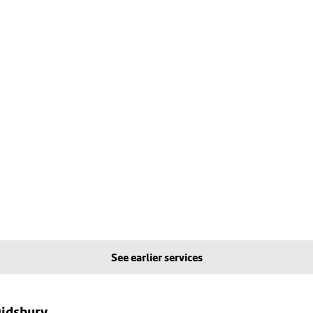
See earlier services
Didsbury