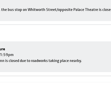
e, the bus stop on Whitworth Street/opposite Palace Theatre is close
ure
 11:59pm
nn is closed due to roadworks taking place nearby.