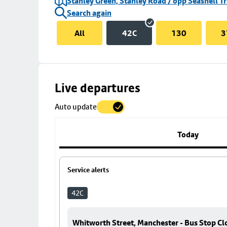
Stanley Green, Stanley Road / opp Seashell Tr
Search again
All
42C
130
3
Skip
Live departures
map
Auto update
to
stop
details
Today
Service alerts
42C
Whitworth Street, Manchester - Bus Stop Cl