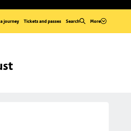
 a journey
Tickets and passes
Search
More
ust