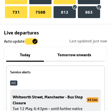
731
758B
812
863
Skip
Live departures
map
Last updated: just now
Auto update
to
stop
Today
Tomorrow onwards
details
Service alerts
42C
Whitworth Street, Manchester - Bus Stop
Live
Closure
Tue 12 May, 6:43pm – until further notice