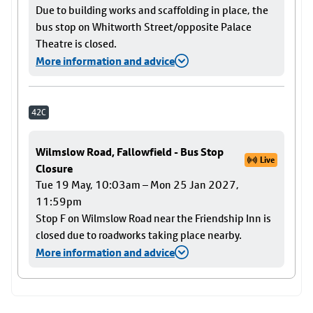
Due to building works and scaffolding in place, the
bus stop on Whitworth Street/opposite Palace
Theatre is closed.
More information and advice
42C
Wilmslow Road, Fallowfield - Bus Stop
Live
Closure
Tue 19 May, 10:03am – Mon 25 Jan 2027,
11:59pm
Stop F on Wilmslow Road near the Friendship Inn is
closed due to roadworks taking place nearby.
More information and advice