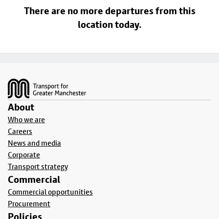
There are no more departures from this
location today.
Footer
About
Who we are
Careers
News and media
Corporate
Transport strategy
Commercial
Commercial opportunities
Procurement
Policies