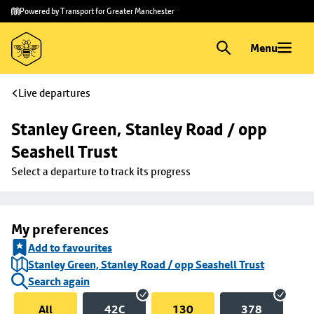
Skip to
Skip
Powered by Transport for Greater Manchester
main
to
content
footer
Menu
Live departures
Stanley Green, Stanley Road / opp 
Seashell Trust
Select a departure to track its progress
My preferences
Add to favourites
Stanley Green, Stanley Road / opp Seashell Trust
Search again
All
42C
130
378