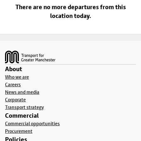
There are no more departures from this
location today.
Footer
About
Who we are
Careers
News and media
Corporate
Transport strategy
Commercial
Commercial opportunities
Procurement
Policies