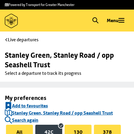
Skip to
Skip
Powered by Transport for Greater Manchester
main
to
content
footer
Menu
Live departures
Stanley Green, Stanley Road / opp 
Seashell Trust
Select a departure to track its progress
My preferences
Add to favourites
Stanley Green, Stanley Road / opp Seashell Trust
Search again
All
42C
130
378