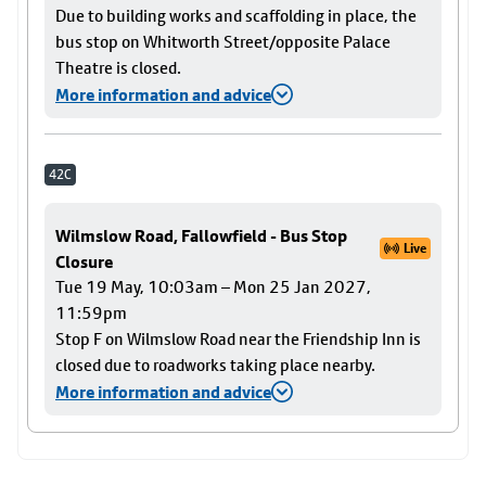
Due to building works and scaffolding in place, the
bus stop on Whitworth Street/opposite Palace
Theatre is closed.
More information and advice
42C
Wilmslow Road, Fallowfield - Bus Stop
Live
Closure
Tue 19 May, 10:03am – Mon 25 Jan 2027,
11:59pm
Stop F on Wilmslow Road near the Friendship Inn is
closed due to roadworks taking place nearby.
More information and advice