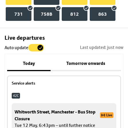
731
758B
812
863
Skip
Live departures
map
Last updated: just now
Auto update
to
stop
Today
Tomorrow onwards
details
Service alerts
42C
Whitworth Street, Manchester - Bus Stop
Live
Closure
Tue 12 May, 6:43pm – until further notice