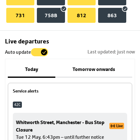
731
758B
812
863
Skip
Live departures
map
Last updated: just now
Auto update
to
stop
Today
Tomorrow onwards
details
Service alerts
42C
Whitworth Street, Manchester - Bus Stop
Live
Closure
Tue 12 May, 6:43pm – until further notice