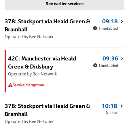
See earlier services
378: Stockport via Heald Green &
09:18
Bramhall
Timetabled
Operated by Bee Network
42C: Manchester via Heald
09:36
Green & Didsbury
Timetabled
Operated by Bee Network
Service disruptions
378: Stockport via Heald Green &
10:18
Bramhall
Live
Operated by Bee Network