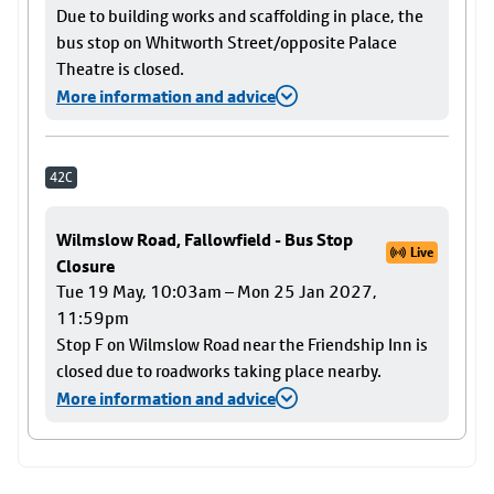
Due to building works and scaffolding in place, the
bus stop on Whitworth Street/opposite Palace
Theatre is closed.
More information and advice
42C
Wilmslow Road, Fallowfield - Bus Stop
Live
Closure
Tue 19 May, 10:03am – Mon 25 Jan 2027,
11:59pm
Stop F on Wilmslow Road near the Friendship Inn is
closed due to roadworks taking place nearby.
More information and advice