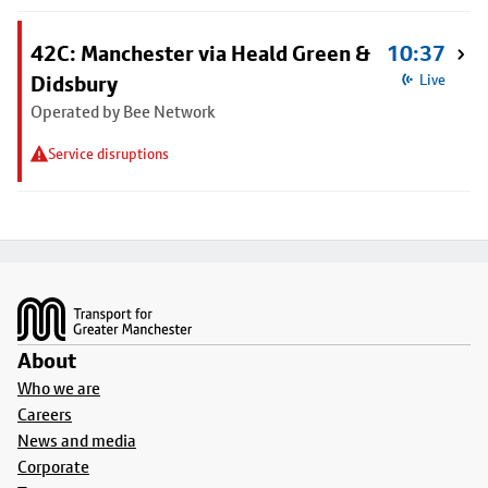
42C: Manchester via Heald Green &
10:37
Didsbury
Live
Operated by Bee Network
Service disruptions
Footer
About
Who we are
Careers
News and media
Corporate