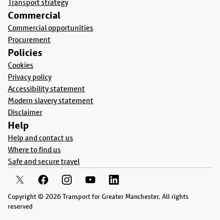
Transport strategy
Commercial
Commercial opportunities
Procurement
Policies
Cookies
Privacy policy
Accessibility statement
Modern slavery statement
Disclaimer
Help
Help and contact us
Where to find us
Safe and secure travel
Copyright © 2026 Transport for Greater Manchester. All rights
reserved