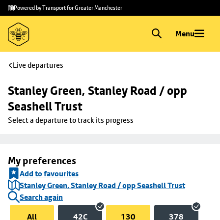
Skip to
Skip
Powered by Transport for Greater Manchester
main
to
content
footer
Menu
Live departures
Stanley Green, Stanley Road / opp 
Seashell Trust
Select a departure to track its progress
My preferences
Add to favourites
Stanley Green, Stanley Road / opp Seashell Trust
Search again
All
42C
130
378