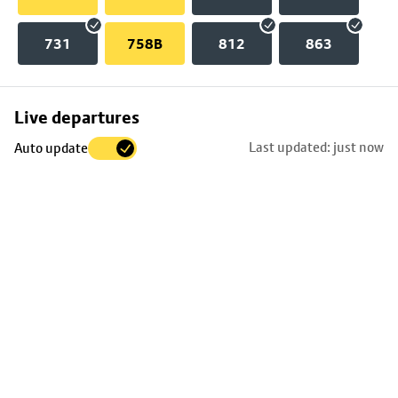
731
758B
812
863
Skip
Live departures
map
Last updated: just now
Auto update
to
stop
details