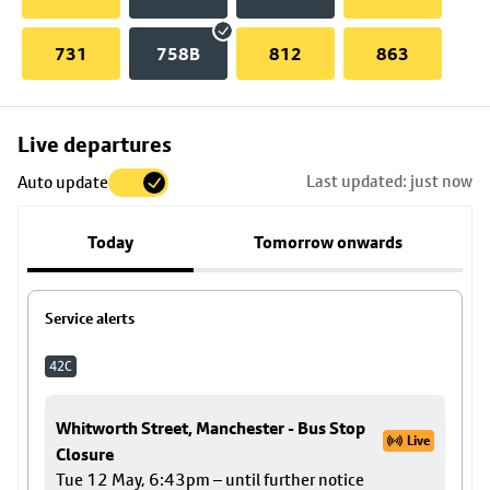
731
758B
812
863
Skip
Live departures
map
Last updated: just now
Auto update
to
stop
Today
Tomorrow onwards
details
Service alerts
42C
Whitworth Street, Manchester - Bus Stop
Live
Closure
Tue 12 May, 6:43pm – until further notice