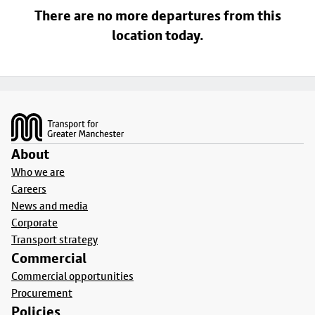
There are no more departures from this
location today.
Footer
About
Who we are
Careers
News and media
Corporate
Transport strategy
Commercial
Commercial opportunities
Procurement
Policies