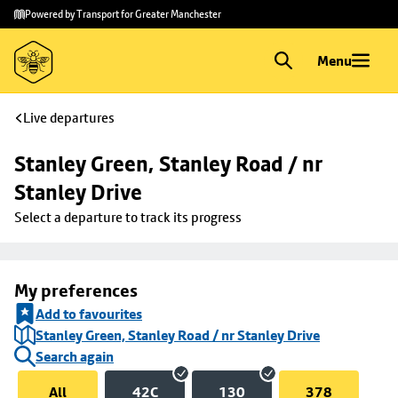
Skip to
Skip
Powered by Transport for Greater Manchester
main
to
content
footer
Menu
Live departures
Stanley Green, Stanley Road / nr 
Stanley Drive
Select a departure to track its progress
My preferences
Add to favourites
Stanley Green, Stanley Road / nr Stanley Drive
Search again
All
42C
130
378