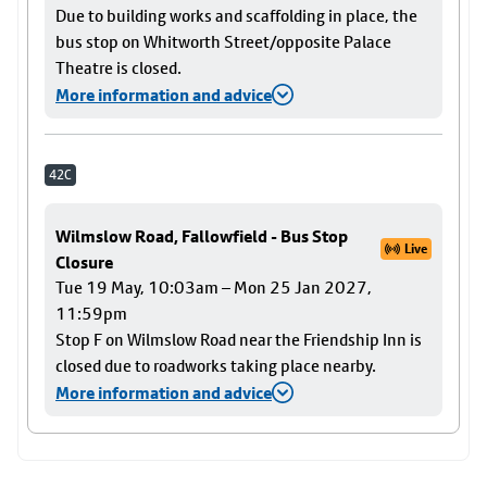
Due to building works and scaffolding in place, the
bus stop on Whitworth Street/opposite Palace
Theatre is closed.
More information and advice
42C
Wilmslow Road, Fallowfield - Bus Stop
Live
Closure
Tue 19 May, 10:03am – Mon 25 Jan 2027,
11:59pm
Stop F on Wilmslow Road near the Friendship Inn is
closed due to roadworks taking place nearby.
More information and advice