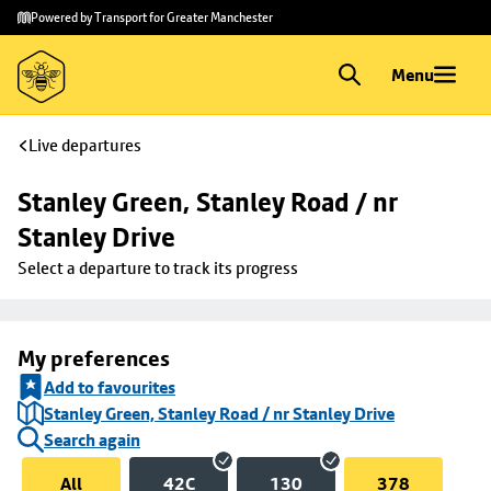
Skip to
Skip
Powered by Transport for Greater Manchester
main
to
content
footer
Menu
Live departures
Stanley Green, Stanley Road / nr 
Stanley Drive
Select a departure to track its progress
My preferences
Add to favourites
Stanley Green, Stanley Road / nr Stanley Drive
Search again
All
42C
130
378