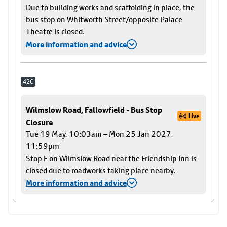
Due to building works and scaffolding in place, the
bus stop on Whitworth Street/opposite Palace
Theatre is closed.
More information and advice
42C
Wilmslow Road, Fallowfield - Bus Stop
Live
Closure
Tue 19 May, 10:03am – Mon 25 Jan 2027,
11:59pm
Stop F on Wilmslow Road near the Friendship Inn is
closed due to roadworks taking place nearby.
More information and advice