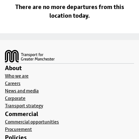
There are no more departures from this
location today.
Footer
About
Who we are
Careers
News and media
Corporate
Transport strategy
Commercial
Commercial opportunities
Procurement
Policies