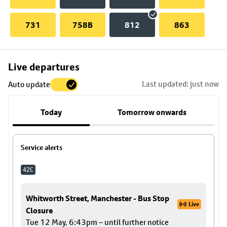
731
758B
812
863
Skip
Live departures
map
Last updated: just now
Auto update
to
stop
Today
Tomorrow onwards
details
Service alerts
42C
Whitworth Street, Manchester - Bus Stop
Live
Closure
Tue 12 May, 6:43pm – until further notice