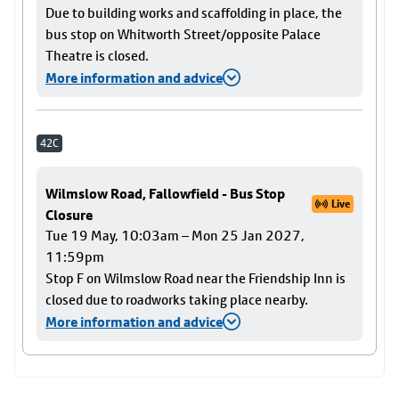
Due to building works and scaffolding in place, the
bus stop on Whitworth Street/opposite Palace
Theatre is closed.
More information and advice
42C
Wilmslow Road, Fallowfield - Bus Stop
Live
Closure
Tue 19 May, 10:03am – Mon 25 Jan 2027,
11:59pm
Stop F on Wilmslow Road near the Friendship Inn is
closed due to roadworks taking place nearby.
More information and advice