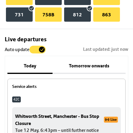
731
758B
812
863
Skip
Live departures
map
Last updated: just now
Auto update
to
stop
Today
Tomorrow onwards
details
Service alerts
42C
Whitworth Street, Manchester - Bus Stop
Live
Closure
Tue 12 May, 6:43pm – until further notice