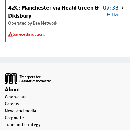
42C: Manchester via Heald Green &
07:33
Didsbury
Live
Operated by Bee Network
Service disruptions
Footer
About
Who we are
Careers
News and media
Corporate
Transport strategy