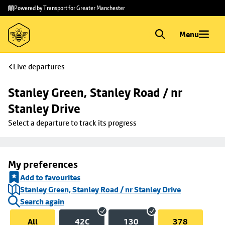
Skip to
Skip
Powered by Transport for Greater Manchester
main
to
content
footer
Menu
Live departures
Stanley Green, Stanley Road / nr 
Stanley Drive
Select a departure to track its progress
My preferences
Add to favourites
Stanley Green, Stanley Road / nr Stanley Drive
Search again
All
42C
130
378