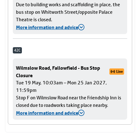
Due to building works and scaffolding in place, the
bus stop on Whitworth Street/opposite Palace
Theatre is closed.
More information and advice
42C
Wilmslow Road, Fallowfield - Bus Stop
Live
Closure
Tue 19 May, 10:03am – Mon 25 Jan 2027,
11:59pm
Stop F on Wilmslow Road near the Friendship Inn is
closed due to roadworks taking place nearby.
More information and advice