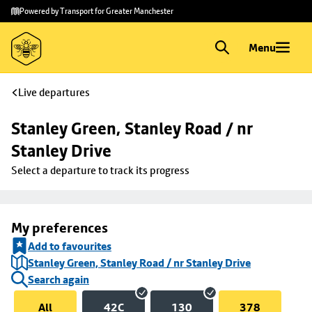
Skip to
Skip
Powered by Transport for Greater Manchester
main
to
content
footer
Menu
Live departures
Stanley Green, Stanley Road / nr 
Stanley Drive
Select a departure to track its progress
My preferences
Add to favourites
Stanley Green, Stanley Road / nr Stanley Drive
Search again
All
42C
130
378