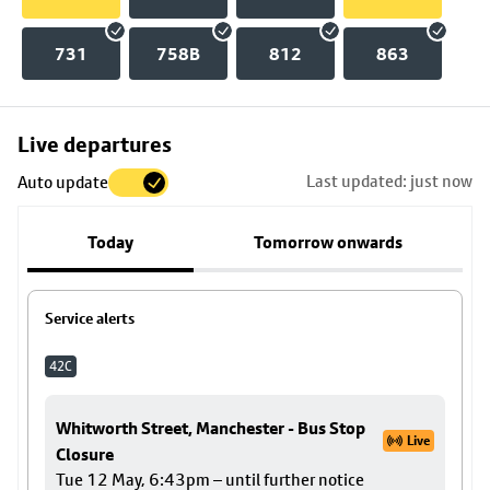
731
758B
812
863
Skip
Live departures
map
Last updated: just now
Auto update
to
stop
Today
Tomorrow onwards
details
Service alerts
42C
Whitworth Street, Manchester - Bus Stop
Live
Closure
Tue 12 May, 6:43pm – until further notice