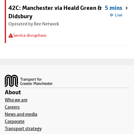
42C: Manchester via Heald Green &
5 mins
Didsbury
Live
Operated by Bee Network
Service disruptions
Footer
About
Who we are
Careers
News and media
Corporate
Transport strategy