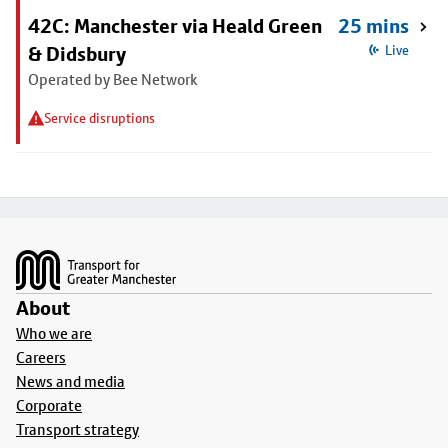
42C: Manchester via Heald Green
25 mins
& Didsbury
Live
Operated by Bee Network
Service disruptions
Footer
About
Who we are
Careers
News and media
Corporate
Transport strategy