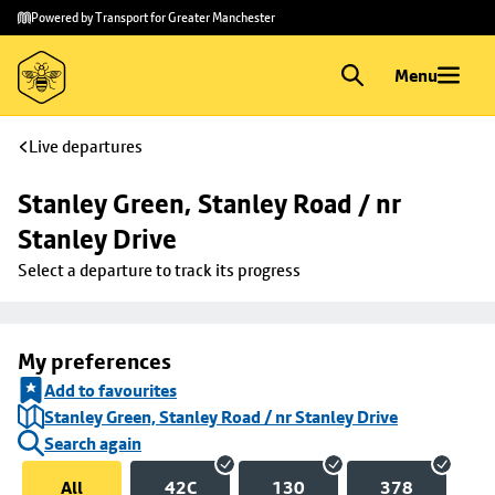
Skip to
Skip
Powered by Transport for Greater Manchester
main
to
content
footer
Menu
Live departures
Stanley Green, Stanley Road / nr 
Stanley Drive
Select a departure to track its progress
My preferences
Add to favourites
Stanley Green, Stanley Road / nr Stanley Drive
Search again
All
42C
130
378