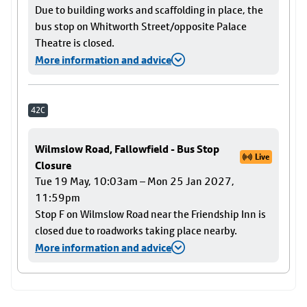
Due to building works and scaffolding in place, the
bus stop on Whitworth Street/opposite Palace
Theatre is closed.
More information and advice
42C
Wilmslow Road, Fallowfield - Bus Stop
Live
Closure
Tue 19 May, 10:03am – Mon 25 Jan 2027,
11:59pm
Stop F on Wilmslow Road near the Friendship Inn is
closed due to roadworks taking place nearby.
More information and advice