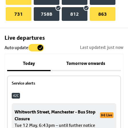
731
758B
812
863
Skip
Live departures
map
Last updated: just now
Auto update
to
stop
Today
Tomorrow onwards
details
Service alerts
42C
Whitworth Street, Manchester - Bus Stop
Live
Closure
Tue 12 May, 6:43pm – until further notice