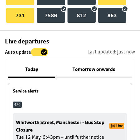
731
758B
812
863
Skip
Live departures
map
Last updated: just now
Auto update
to
stop
Today
Tomorrow onwards
details
Service alerts
42C
Whitworth Street, Manchester - Bus Stop
Live
Closure
Tue 12 May, 6:43pm – until further notice