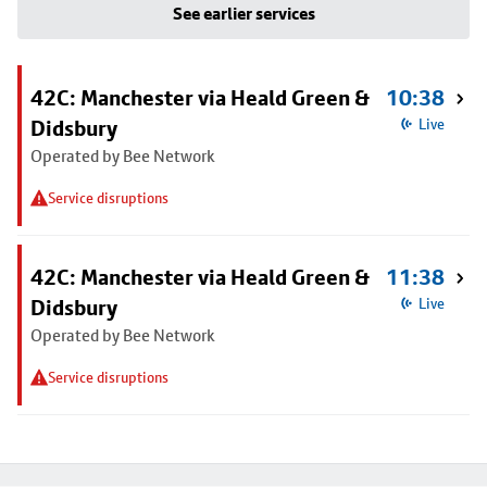
See earlier services
42C: Manchester via Heald Green &
10:38
Didsbury
Live
Operated by Bee Network
Service disruptions
42C: Manchester via Heald Green &
11:38
Didsbury
Live
Operated by Bee Network
Service disruptions