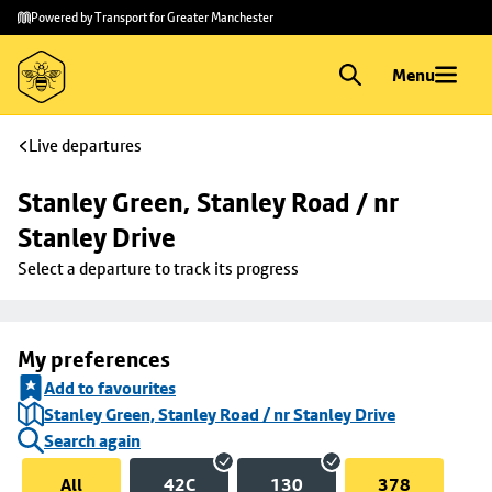
Skip to
Skip
Powered by Transport for Greater Manchester
main
to
content
footer
Menu
Live departures
Stanley Green, Stanley Road / nr 
Stanley Drive
Select a departure to track its progress
My preferences
Add to favourites
Stanley Green, Stanley Road / nr Stanley Drive
Search again
All
42C
130
378