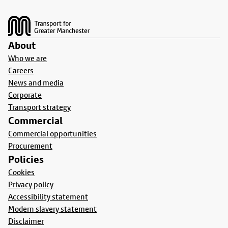
Footer
About
Who we are
Careers
News and media
Corporate
Transport strategy
Commercial
Commercial opportunities
Procurement
Policies
Cookies
Privacy policy
Accessibility statement
Modern slavery statement
Disclaimer