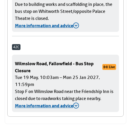
Due to building works and scaffolding in place, the
bus stop on Whitworth Street/opposite Palace
Theatre is closed.
More information and advice
42C
Wilmslow Road, Fallowfield - Bus Stop
Live
Closure
Tue 19 May, 10:03am – Mon 25 Jan 2027,
11:59pm
Stop F on Wilmslow Road near the Friendship Inn is
closed due to roadworks taking place nearby.
More information and advice