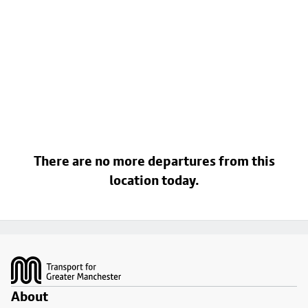
There are no more departures from this
location today.
Footer
About