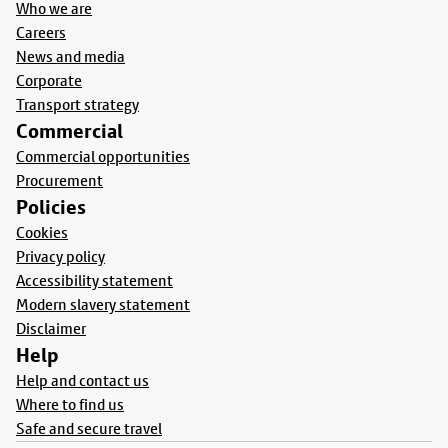
Who we are
Careers
News and media
Corporate
Transport strategy
Commercial
Commercial opportunities
Procurement
Policies
Cookies
Privacy policy
Accessibility statement
Modern slavery statement
Disclaimer
Help
Help and contact us
Where to find us
Safe and secure travel