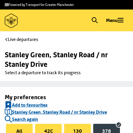
Skip to
Skip
Powered by Transport for Greater Manchester
main
to
content
footer
Menu
Live departures
Stanley Green, Stanley Road / nr 
Stanley Drive
Select a departure to track its progress
My preferences
Add to favourites
Stanley Green, Stanley Road / nr Stanley Drive
Search again
All
42C
130
378