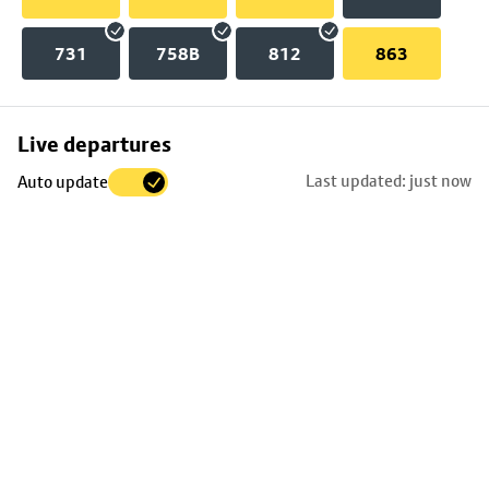
731
758B
812
863
Skip
Live departures
map
Last updated: just now
Auto update
to
stop
details