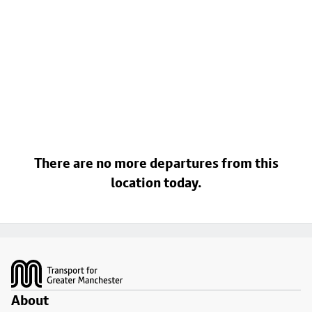
There are no more departures from this
location today.
Footer
About