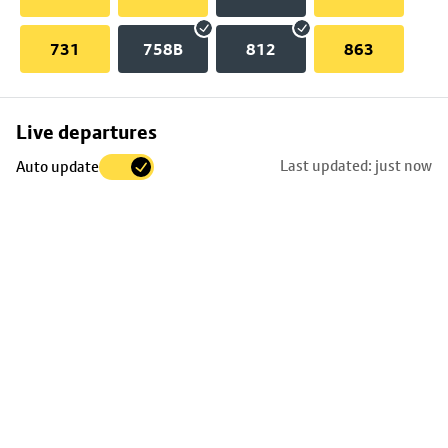
731
758B
812
863
Skip
Live departures
map
Last updated: just now
Auto update
to
stop
details