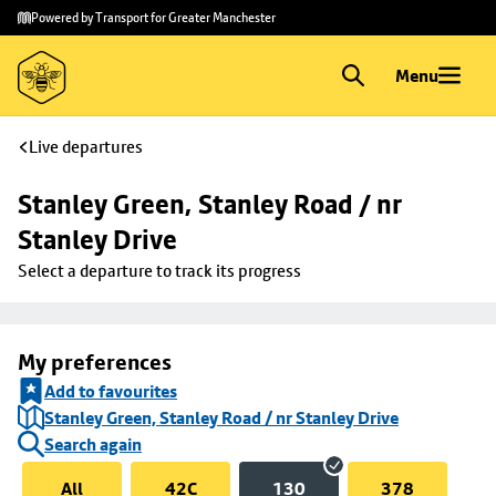
Skip to
Skip
Powered by Transport for Greater Manchester
main
to
content
footer
Menu
Live departures
Stanley Green, Stanley Road / nr 
Stanley Drive
Select a departure to track its progress
My preferences
Add to favourites
Stanley Green, Stanley Road / nr Stanley Drive
Search again
All
42C
130
378