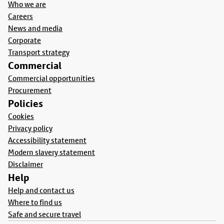
Who we are
Careers
News and media
Corporate
Transport strategy
Commercial
Commercial opportunities
Procurement
Policies
Cookies
Privacy policy
Accessibility statement
Modern slavery statement
Disclaimer
Help
Help and contact us
Where to find us
Safe and secure travel