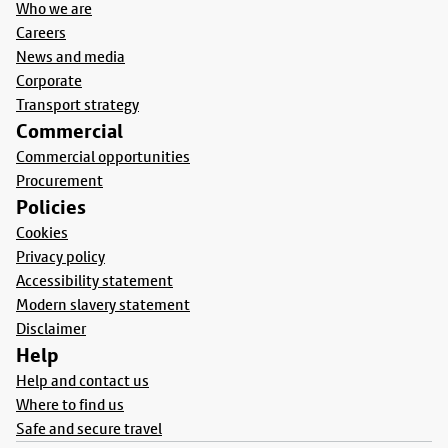
Who we are
Careers
News and media
Corporate
Transport strategy
Commercial
Commercial opportunities
Procurement
Policies
Cookies
Privacy policy
Accessibility statement
Modern slavery statement
Disclaimer
Help
Help and contact us
Where to find us
Safe and secure travel