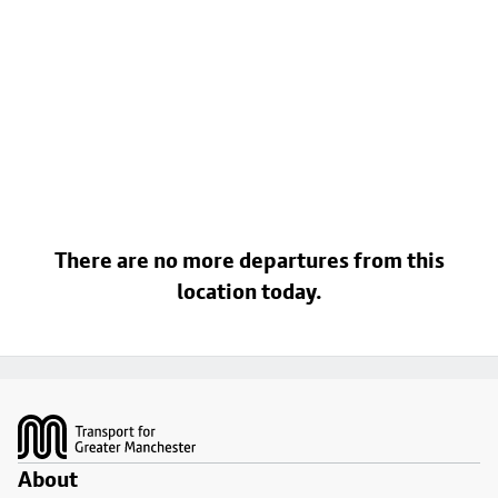
There are no more departures from this
location today.
Footer
About