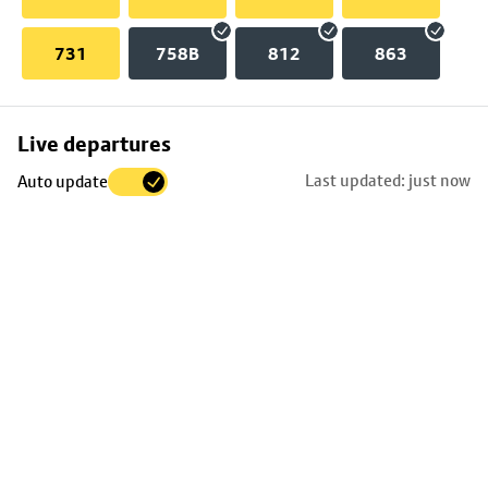
731
758B
812
863
Skip
Live departures
map
Last updated: just now
Auto update
to
stop
details