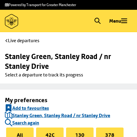
Skip to
Skip
Powered by Transport for Greater Manchester
main
to
content
footer
Menu
Live departures
Stanley Green, Stanley Road / nr 
Stanley Drive
Select a departure to track its progress
My preferences
Add to favourites
Stanley Green, Stanley Road / nr Stanley Drive
Search again
All
42C
130
378