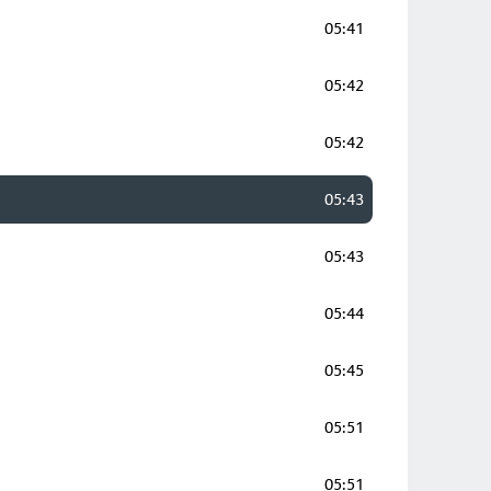
05:41
05:42
05:42
05:43
05:43
05:44
05:45
05:51
05:51