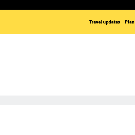
Travel updates
Plan