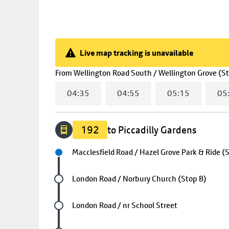
Live map tracking is unavailable
Live map tracking is unavailable
From
Wellington Road South / Wellington Grove (S
04:35
04:55
05:15
05
192
to Piccadilly Gardens
Next stop
Macclesfield Road / Hazel Grove Park & Ride (
Future stop
London Road / Norbury Church (Stop B)
Future stop
London Road / nr School Street