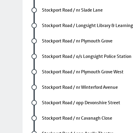
Future stop
Stockport Road / nr Slade Lane
Future stop
Stockport Road / Longsight Library & Learning
Future stop
Stockport Road / nr Plymouth Grove
Future stop
Stockport Road / o/s Longsight Police Station
Future stop
Stockport Road / nr Plymouth Grove West
Future stop
Stockport Road / nr Winterford Avenue
Future stop
Stockport Road / opp Devonshire Street
Future stop
Stockport Road / nr Cavanagh Close