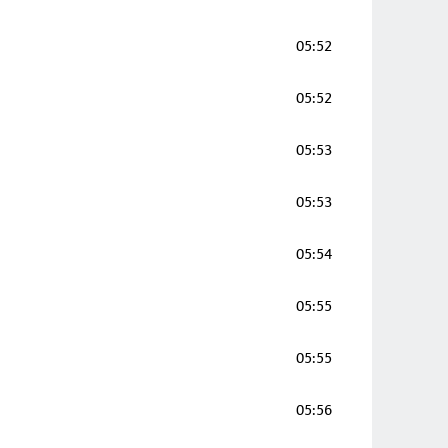
05:52
05:52
05:53
05:53
05:54
05:55
05:55
05:56