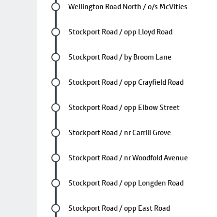
Future stop
Wellington Road North / o/s McVities
Future stop
Stockport Road / opp Lloyd Road
Future stop
Stockport Road / by Broom Lane
Future stop
Stockport Road / opp Crayfield Road
Future stop
Stockport Road / opp Elbow Street
Future stop
Stockport Road / nr Carrill Grove
Future stop
Stockport Road / nr Woodfold Avenue
Future stop
Stockport Road / opp Longden Road
Future stop
Stockport Road / opp East Road