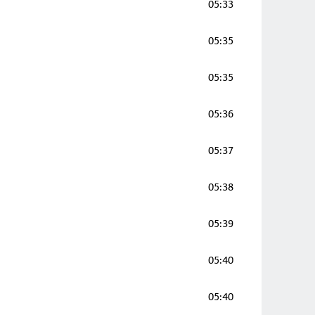
05:33
05:35
05:35
05:36
05:37
05:38
05:39
05:40
05:40