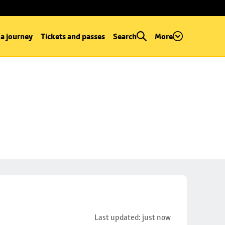
 a journey
Tickets and passes
Search
More
Last updated: just now