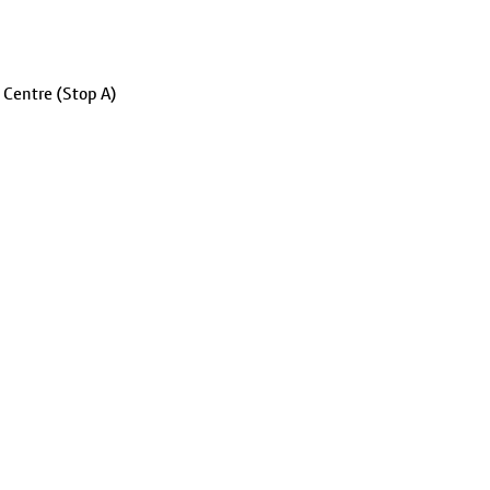
 Centre (Stop A)