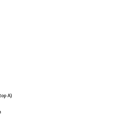
top A)
h