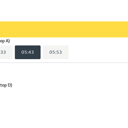
(
05:43
selected)
top A)
:33
05:43
05:53
Stop D)