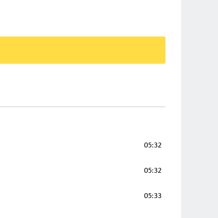
05:32
05:32
05:33