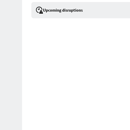
selection
Upcoming disruptions