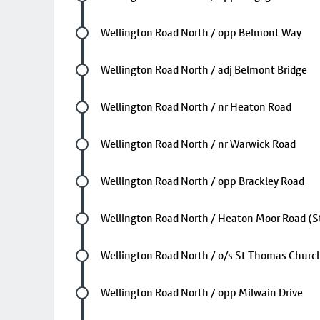
Future stop
Wellington Road North / opp Belmont Way
Future stop
Wellington Road North / adj Belmont Bridge
Future stop
Wellington Road North / nr Heaton Road
Future stop
Wellington Road North / nr Warwick Road
Future stop
Wellington Road North / opp Brackley Road
Future stop
Wellington Road North / Heaton Moor Road (S
Future stop
Wellington Road North / o/s St Thomas Churc
Future stop
Wellington Road North / opp Milwain Drive