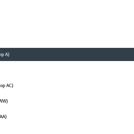
op A)
top AC)
 WW)
 AA)