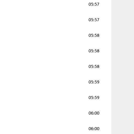
05:57
05:57
05:58
05:58
05:58
05:59
05:59
06:00
06:00