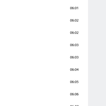
06:01
06:02
06:02
06:03
06:03
06:04
06:05
06:06