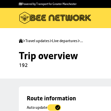
Skip to
Skip
Powered by Transport for Greater Manchester
main
to
content
footer
Travel updates
Live departures
...
Trip overview
192
Skip
Route information
map to
Auto update
trip