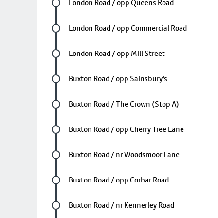
Future stop
London Road / opp Queens Road
Future stop
London Road / opp Commercial Road
Future stop
London Road / opp Mill Street
Future stop
Buxton Road / opp Sainsbury's
Future stop
Buxton Road / The Crown (Stop A)
Future stop
Buxton Road / opp Cherry Tree Lane
Future stop
Buxton Road / nr Woodsmoor Lane
Future stop
Buxton Road / opp Corbar Road
Future stop
Buxton Road / nr Kennerley Road