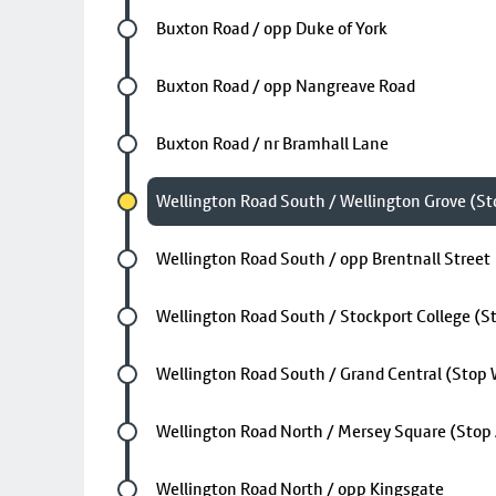
Future stop
Buxton Road / opp Duke of York
Future stop
Buxton Road / opp Nangreave Road
Future stop
Buxton Road / nr Bramhall Lane
Chosen stop
Wellington Road South / Wellington Grove (St
Future stop
Wellington Road South / opp Brentnall Street
Future stop
Wellington Road South / Stockport College (S
Future stop
Wellington Road South / Grand Central (Stop
Future stop
Wellington Road North / Mersey Square (Stop
Future stop
Wellington Road North / opp Kingsgate