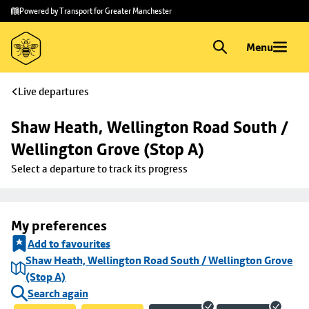
Skip to
Skip
Powered by Transport for Greater Manchester
main
to
content
footer
Menu
Live departures
Shaw Heath, Wellington Road South / 
Wellington Grove (Stop A)
Select a departure to track its progress
My preferences
Add to favourites
Shaw Heath, Wellington Road South / Wellington Grove
(Stop A)
Search again