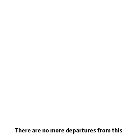
There are no more departures from this