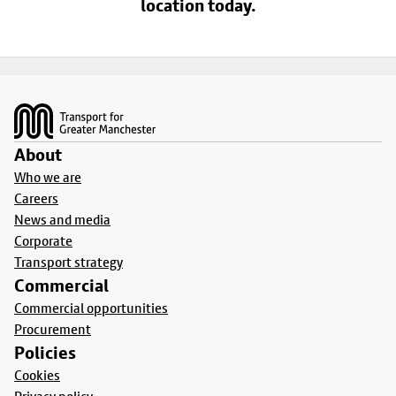
location today.
Footer
About
Who we are
Careers
News and media
Corporate
Transport strategy
Commercial
Commercial opportunities
Procurement
Policies
Cookies