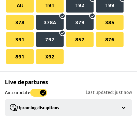
All
191
192
199
378
378A
379
385
391
792
852
876
891
X92
Skip
Live departures
map
Last updated: just now
Auto update
to
stop
Upcoming disruptions
details