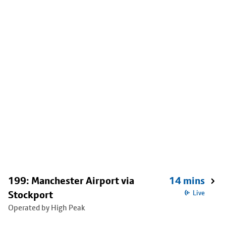
199: Manchester Airport via
14 mins
Stockport
Live
Operated by High Peak