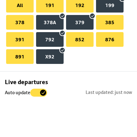
All
191
192
199
378
378A
379
385
391
792
852
876
891
X92
Skip
Live departures
map
Last updated: just now
Auto update
to
stop
details