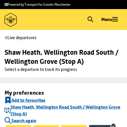
Skip to
Skip
Powered by Transport for Greater Manchester
main
to
content
footer
Menu
Live departures
Shaw Heath, Wellington Road South / 
Wellington Grove (Stop A)
Select a departure to track its progress
My preferences
Add to favourites
Shaw Heath, Wellington Road South / Wellington Grove
(Stop A)
Search again