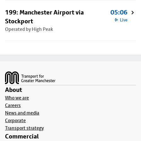
199: Manchester Airport via
05:06
Stockport
Live
Operated by High Peak
Footer
About
Who we are
Careers
News and media
Corporate
Transport strategy
Commercial