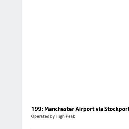
199: Manchester Airport via Stockpor
Operated by High Peak