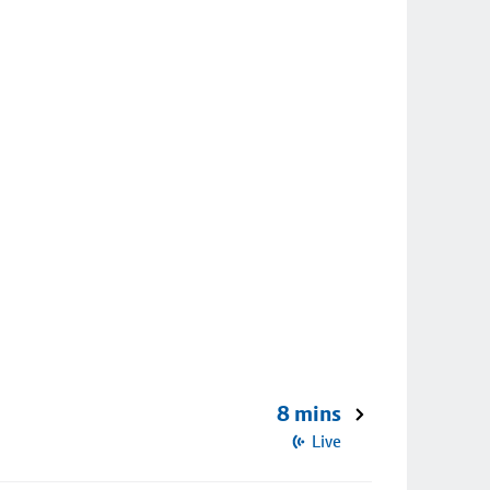
8 mins
Live