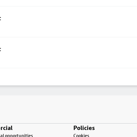
t
t
cial
Policies
l opportunities
Cookies