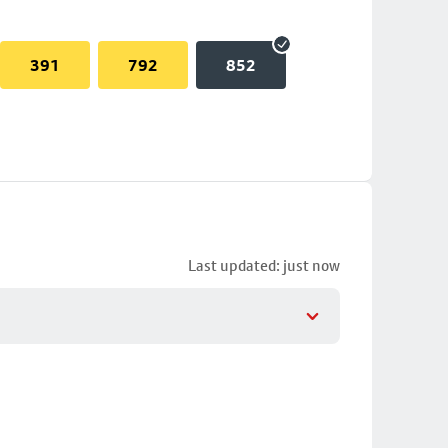
391
792
852
Last updated: just now