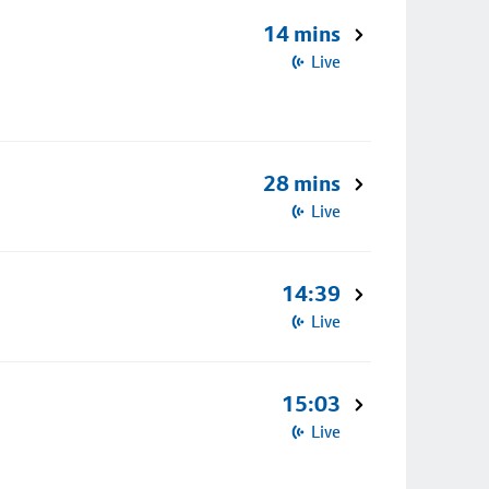
14 mins
Live
28 mins
Live
14:39
Live
15:03
Live