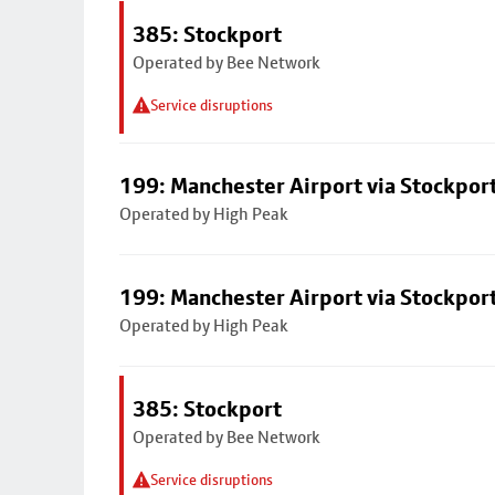
385: Stockport
Operated by Bee Network
Service disruptions
199: Manchester Airport via Stockpor
Operated by High Peak
199: Manchester Airport via Stockpor
Operated by High Peak
385: Stockport
Operated by Bee Network
Service disruptions