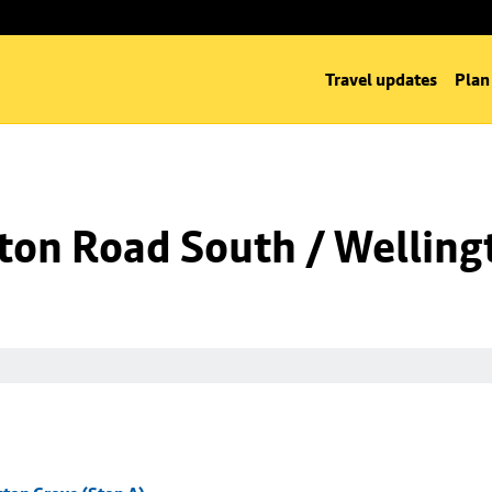
Travel updates
Plan
ton Road South / Welling