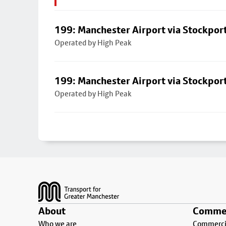
199: Manchester Airport via Stockpor
Operated by High Peak
199: Manchester Airport via Stockpor
Operated by High Peak
Footer
About
Commer
Who we are
Commercia