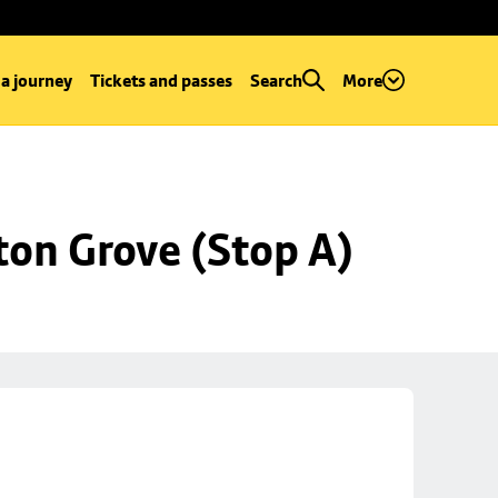
 a journey
Tickets and passes
Search
More
ton Grove (Stop A)