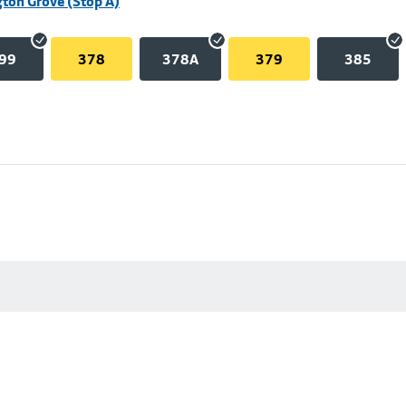
ton Grove (Stop A)
99
378
378A
379
385