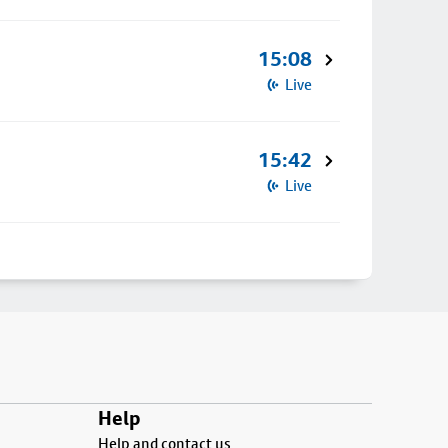
15:08
Live
15:42
Live
Help
Help and contact us