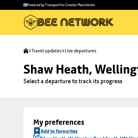
Skip to
Skip
Powered by Transport for Greater Manchester
main
to
content
footer
Travel updates
Live departures
Shaw Heath, Welling
Select a departure to track its progress
My preferences
Add to favourites