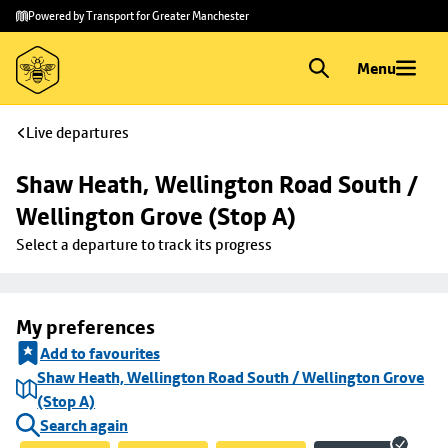
Skip to
Skip
Powered by Transport for Greater Manchester
main
to
content
footer
Menu
Live departures
Shaw Heath, Wellington Road South / 
Wellington Grove (Stop A)
Select a departure to track its progress
My preferences
Add to favourites
Shaw Heath, Wellington Road South / Wellington Grove
(Stop A)
Search again