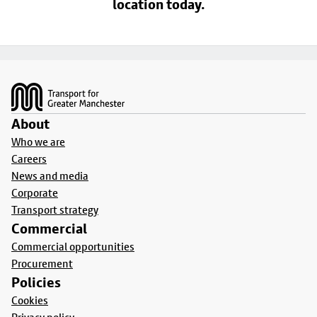
location today.
Footer
About
Who we are
Careers
News and media
Corporate
Transport strategy
Commercial
Commercial opportunities
Procurement
Policies
Cookies