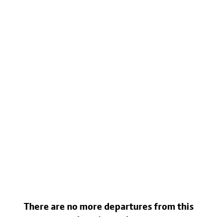
There are no more departures from this