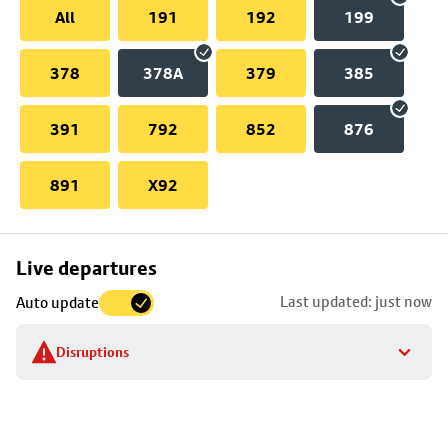
All
191
192
199
378
378A
379
385
391
792
852
876
891
X92
Skip
Live departures
map
Last updated: just now
Auto update
to
stop
Disruptions
details