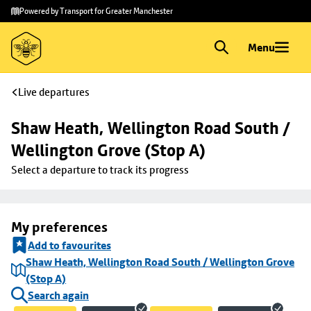
Skip to
Skip
Powered by Transport for Greater Manchester
main
to
content
footer
Menu
Live departures
Shaw Heath, Wellington Road South / 
Wellington Grove (Stop A)
Select a departure to track its progress
My preferences
Add to favourites
Shaw Heath, Wellington Road South / Wellington Grove
(Stop A)
Search again