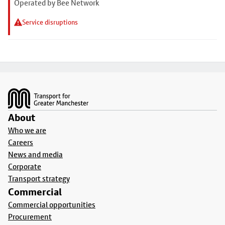
Operated by Bee Network
Service disruptions
Footer
About
Who we are
Careers
News and media
Corporate
Transport strategy
Commercial
Commercial opportunities
Procurement