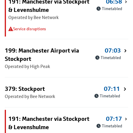
191: Manchester via Stockport
06:58
& Levenshulme
Timetabled
Operated by Bee Network
Service disruptions
199: Manchester Airport via
07:03
Stockport
Timetabled
Operated by High Peak
379: Stockport
07:11
Operated by Bee Network
Timetabled
191: Manchester via Stockport
07:17
& Levenshulme
Timetabled