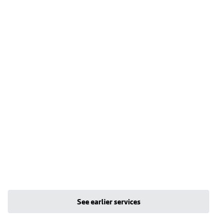
See earlier services