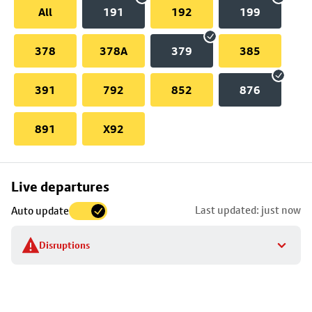
All
191
192
199
378
378A
379
385
391
792
852
876
891
X92
Skip
Live departures
map
Last updated: just now
Auto update
to
stop
Disruptions
details