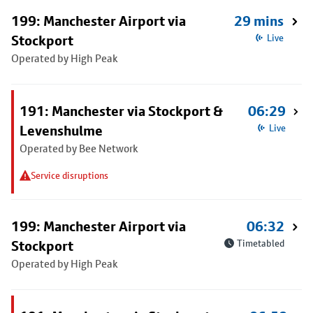
199: Manchester Airport via
29 mins
Stockport
Live
Operated by High Peak
191: Manchester via Stockport &
06:29
Levenshulme
Live
Operated by Bee Network
Service disruptions
199: Manchester Airport via
06:32
Stockport
Timetabled
Operated by High Peak