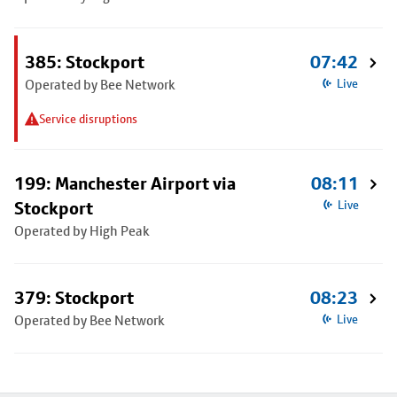
385: Stockport
07:42
Operated by Bee Network
Live
Service disruptions
199: Manchester Airport via
08:11
Stockport
Live
Operated by High Peak
379: Stockport
08:23
Operated by Bee Network
Live