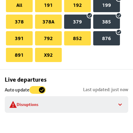
All
191
192
199
378
378A
379
385
391
792
852
876
891
X92
Skip
Live departures
map
Last updated: just now
Auto update
to
stop
Disruptions
details