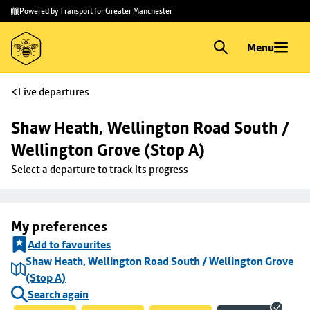
Skip to
Skip
Powered by Transport for Greater Manchester
main
to
content
footer
Menu
Live departures
Shaw Heath, Wellington Road South / 
Wellington Grove (Stop A)
Select a departure to track its progress
My preferences
Add to favourites
Shaw Heath, Wellington Road South / Wellington Grove
(Stop A)
Search again