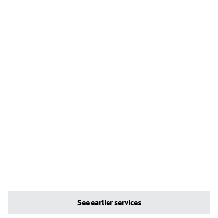
See earlier services