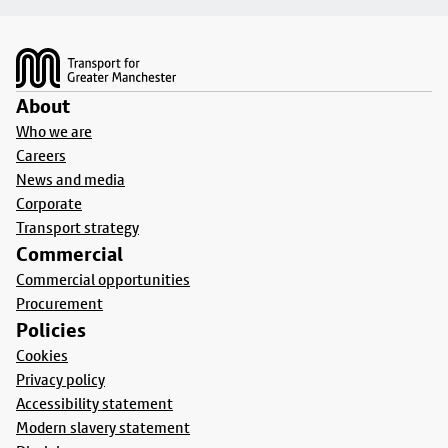
Footer
About
Who we are
Careers
News and media
Corporate
Transport strategy
Commercial
Commercial opportunities
Procurement
Policies
Cookies
Privacy policy
Accessibility statement
Modern slavery statement