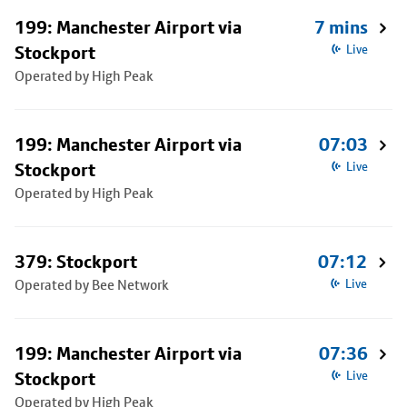
199: Manchester Airport via
7 mins
Stockport
Live
Operated by High Peak
199: Manchester Airport via
07:03
Stockport
Live
Operated by High Peak
379: Stockport
07:12
Operated by Bee Network
Live
199: Manchester Airport via
07:36
Stockport
Live
Operated by High Peak