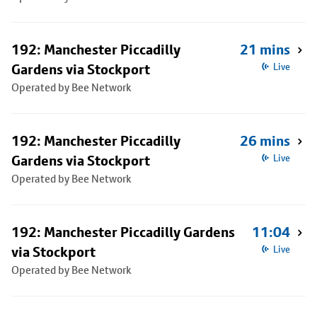
192: Manchester Piccadilly
21 mins
Gardens via Stockport
Live
Operated by Bee Network
192: Manchester Piccadilly
26 mins
Gardens via Stockport
Live
Operated by Bee Network
192: Manchester Piccadilly Gardens
11:04
via Stockport
Live
Operated by Bee Network