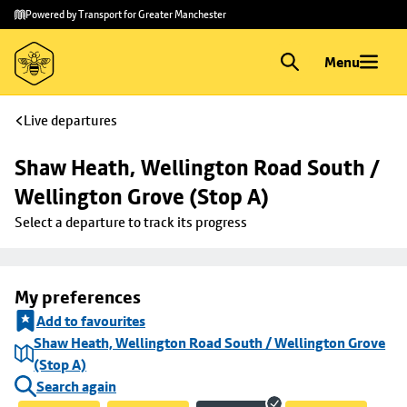
Skip to
Skip
Powered by Transport for Greater Manchester
main
to
content
footer
Menu
Live departures
Shaw Heath, Wellington Road South / 
Wellington Grove (Stop A)
Select a departure to track its progress
My preferences
Add to favourites
Shaw Heath, Wellington Road South / Wellington Grove
(Stop A)
Search again