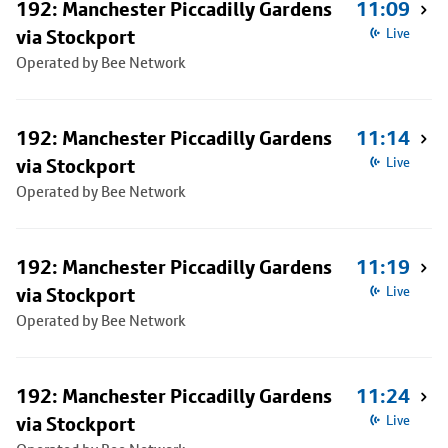
192: Manchester Piccadilly Gardens
11:09
via Stockport
Live
Operated by Bee Network
192: Manchester Piccadilly Gardens
11:14
via Stockport
Live
Operated by Bee Network
192: Manchester Piccadilly Gardens
11:19
via Stockport
Live
Operated by Bee Network
192: Manchester Piccadilly Gardens
11:24
via Stockport
Live