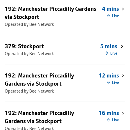
192: Manchester Piccadilly Gardens
4 mins
via Stockport
Live
Operated by Bee Network
379: Stockport
5 mins
Operated by Bee Network
Live
192: Manchester Piccadilly
12 mins
Gardens via Stockport
Live
Operated by Bee Network
192: Manchester Piccadilly
16 mins
Gardens via Stockport
Live
Operated by Bee Network