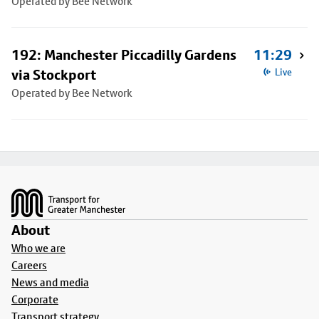
Operated by Bee Network
192: Manchester Piccadilly Gardens
11:29
via Stockport
Live
Operated by Bee Network
Footer
About
Who we are
Careers
News and media
Corporate
Transport strategy