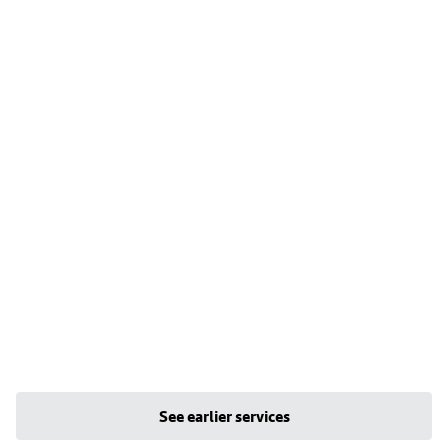
See earlier services