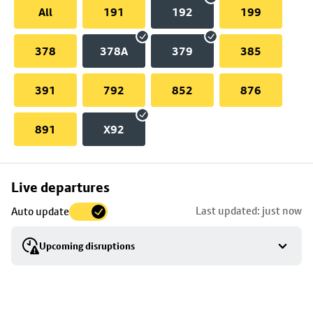
All
191
192
199
378
378A
379
385
391
792
852
876
891
X92
Skip
Live departures
map
Last updated: just now
Auto update
to
stop
Upcoming disruptions
details