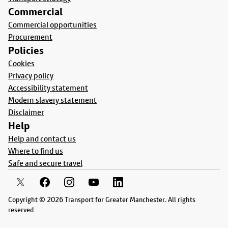
Commercial
Commercial opportunities
Procurement
Policies
Cookies
Privacy policy
Accessibility statement
Modern slavery statement
Disclaimer
Help
Help and contact us
Where to find us
Safe and secure travel
Copyright © 2026 Transport for Greater Manchester. All rights
reserved