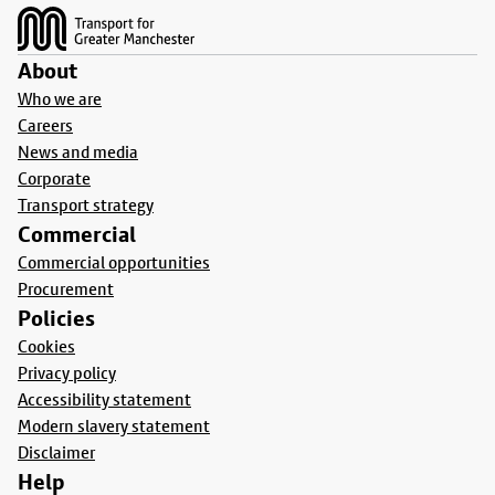
About
Who we are
Careers
News and media
Corporate
Transport strategy
Commercial
Commercial opportunities
Procurement
Policies
Cookies
Privacy policy
Accessibility statement
Modern slavery statement
Disclaimer
Help