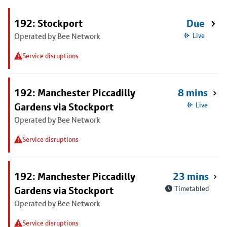
192: Stockport
Due
Operated by Bee Network
Live
Service disruptions
192: Manchester Piccadilly
8 mins
Gardens via Stockport
Live
Operated by Bee Network
Service disruptions
192: Manchester Piccadilly
23 mins
Gardens via Stockport
Timetabled
Operated by Bee Network
Service disruptions