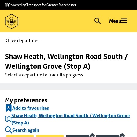
Skip to
Skip
Powered by Transport for Greater Manchester
main
to
content
footer
Menu
Live departures
Shaw Heath, Wellington Road South / 
Wellington Grove (Stop A)
Select a departure to track its progress
My preferences
Add to favourites
Shaw Heath, Wellington Road South / Wellington Grove
(Stop A)
Search again