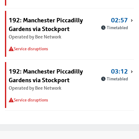
192: Manchester Piccadilly
02:57
Gardens via Stockport
Timetabled
Operated by Bee Network
Service disruptions
192: Manchester Piccadilly
03:12
Gardens via Stockport
Timetabled
Operated by Bee Network
Service disruptions
Footer