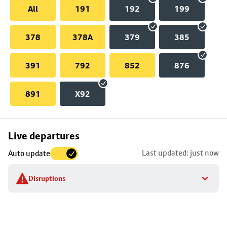
All
191
192
199
378
378A
379
385
391
792
852
876
891
X92
Skip
Live departures
map
Last updated: just now
Auto update
to
stop
Disruptions
details