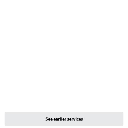
See earlier services