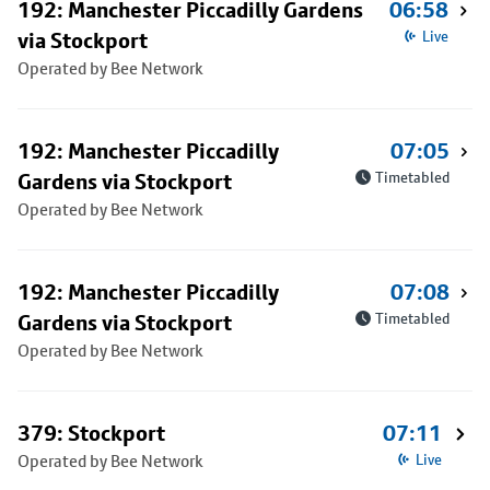
192: Manchester Piccadilly Gardens
06:58
via Stockport
Live
Operated by Bee Network
192: Manchester Piccadilly
07:05
Gardens via Stockport
Timetabled
Operated by Bee Network
192: Manchester Piccadilly
07:08
Gardens via Stockport
Timetabled
Operated by Bee Network
379: Stockport
07:11
Operated by Bee Network
Live