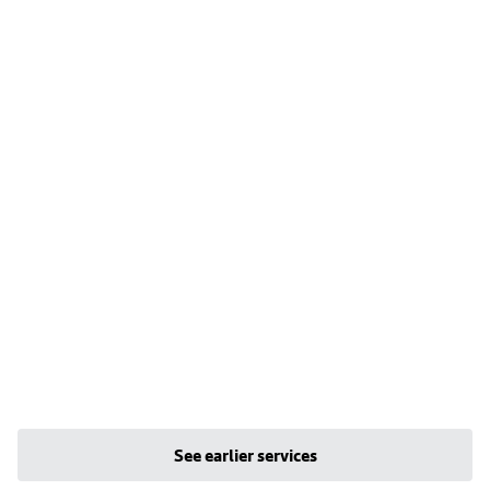
See earlier services