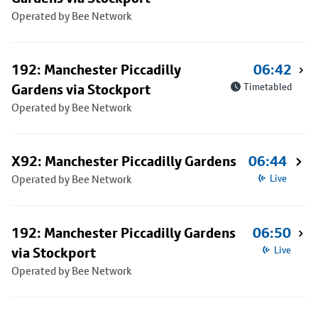
Operated by Bee Network
192: Manchester Piccadilly
06:42
Gardens via Stockport
Timetabled
Operated by Bee Network
X92: Manchester Piccadilly Gardens
06:44
Operated by Bee Network
Live
192: Manchester Piccadilly Gardens
06:50
via Stockport
Live
Operated by Bee Network