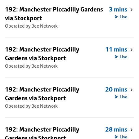
192: Manchester Piccadilly Gardens
3 mins
via Stockport
Live
Operated by Bee Network
192: Manchester Piccadilly
11 mins
Gardens via Stockport
Live
Operated by Bee Network
192: Manchester Piccadilly
20 mins
Gardens via Stockport
Live
Operated by Bee Network
192: Manchester Piccadilly
28 mins
Gardens via Stockport
Live