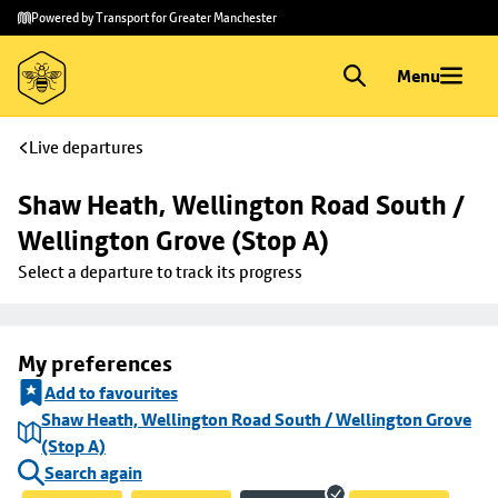
Skip to
Skip
Powered by Transport for Greater Manchester
main
to
content
footer
Menu
Live departures
Shaw Heath, Wellington Road South / 
Wellington Grove (Stop A)
Select a departure to track its progress
My preferences
Add to favourites
Shaw Heath, Wellington Road South / Wellington Grove
(Stop A)
Search again