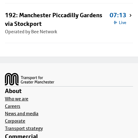
192: Manchester Piccadilly Gardens
07:13
via Stockport
Live
Operated by Bee Network
Footer
About
Who we are
Careers
News and media
Corporate
Transport strategy
Commercial