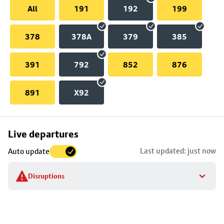
All
191
192
199
378
378A
379
385
391
792
852
876
891
X92
Skip
Live departures
map
Last updated: just now
Auto update
to
stop
Disruptions
details