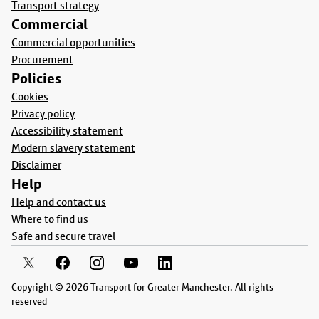
Transport strategy
Commercial
Commercial opportunities
Procurement
Policies
Cookies
Privacy policy
Accessibility statement
Modern slavery statement
Disclaimer
Help
Help and contact us
Where to find us
Safe and secure travel
Copyright © 2026 Transport for Greater Manchester. All rights
reserved