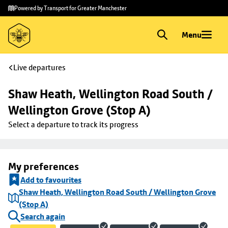
Skip to
Skip
Powered by Transport for Greater Manchester
main
to
content
footer
Menu
Live departures
Shaw Heath, Wellington Road South / 
Wellington Grove (Stop A)
Select a departure to track its progress
My preferences
Add to favourites
Shaw Heath, Wellington Road South / Wellington Grove
(Stop A)
Search again