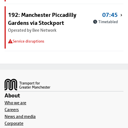
192: Manchester Piccadilly
07:45
Gardens via Stockport
Timetabled
Operated by Bee Network
Service disruptions
Footer
About
Who we are
Careers
News and media
Corporate