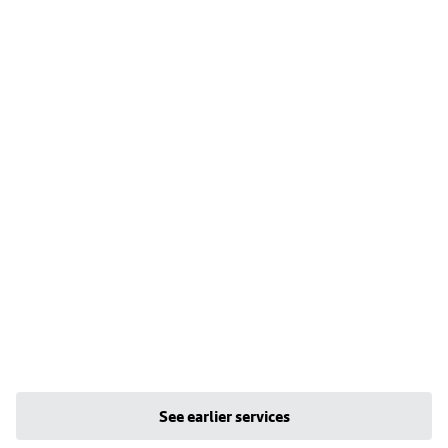
See earlier services