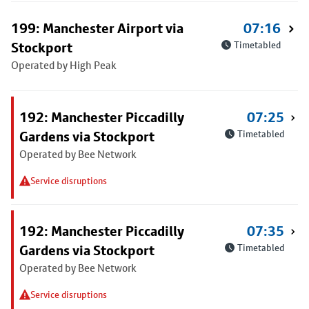
199: Manchester Airport via
07:16
Stockport
Timetabled
Operated by High Peak
192: Manchester Piccadilly
07:25
Gardens via Stockport
Timetabled
Operated by Bee Network
Service disruptions
192: Manchester Piccadilly
07:35
Gardens via Stockport
Timetabled
Operated by Bee Network
Service disruptions