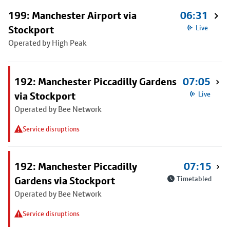
199: Manchester Airport via
06:31
Stockport
Live
Operated by High Peak
192: Manchester Piccadilly Gardens
07:05
via Stockport
Live
Operated by Bee Network
Service disruptions
192: Manchester Piccadilly
07:15
Gardens via Stockport
Timetabled
Operated by Bee Network
Service disruptions