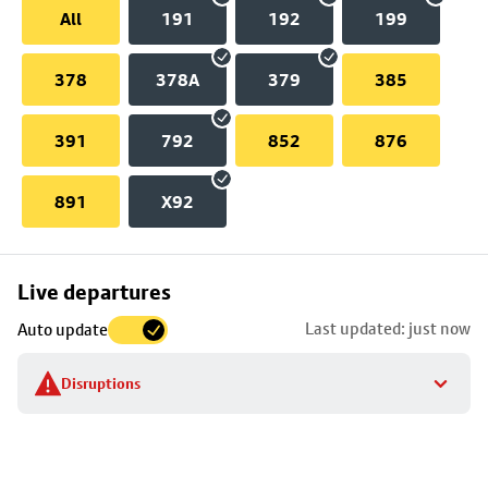
All
191
192
199
378
378A
379
385
391
792
852
876
891
X92
Skip
Live departures
map
Last updated: just now
Auto update
to
stop
Disruptions
details