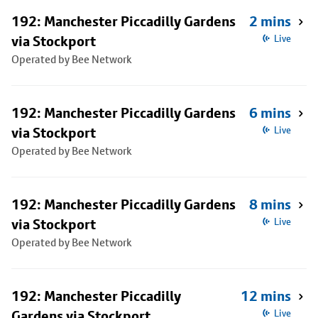
192: Manchester Piccadilly Gardens
2 mins
via Stockport
Live
Operated by Bee Network
192: Manchester Piccadilly Gardens
6 mins
via Stockport
Live
Operated by Bee Network
192: Manchester Piccadilly Gardens
8 mins
via Stockport
Live
Operated by Bee Network
192: Manchester Piccadilly
12 mins
Gardens via Stockport
Live