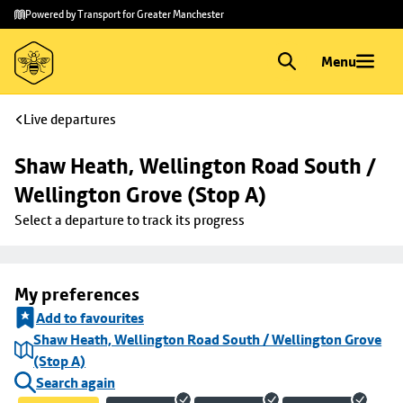
Skip to
Skip
Powered by Transport for Greater Manchester
main
to
content
footer
Menu
Live departures
Shaw Heath, Wellington Road South / 
Wellington Grove (Stop A)
Select a departure to track its progress
My preferences
Add to favourites
Shaw Heath, Wellington Road South / Wellington Grove
(Stop A)
Search again