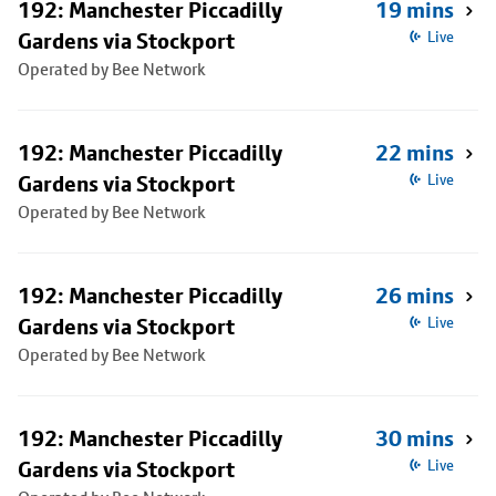
192: Manchester Piccadilly
19 mins
Gardens via Stockport
Live
Operated by Bee Network
192: Manchester Piccadilly
22 mins
Gardens via Stockport
Live
Operated by Bee Network
192: Manchester Piccadilly
26 mins
Gardens via Stockport
Live
Operated by Bee Network
192: Manchester Piccadilly
30 mins
Gardens via Stockport
Live