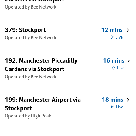
Operated by Bee Network
379: Stockport
12 mins
Operated by Bee Network
Live
192: Manchester Piccadilly
16 mins
Gardens via Stockport
Live
Operated by Bee Network
199: Manchester Airport via
18 mins
Stockport
Live
Operated by High Peak