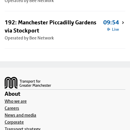
Operated by Bee Network
192: Manchester Piccadilly Gardens
09:54
via Stockport
Live
Operated by Bee Network
Footer
About
Who we are
Careers
News and media
Corporate
Transport strategy