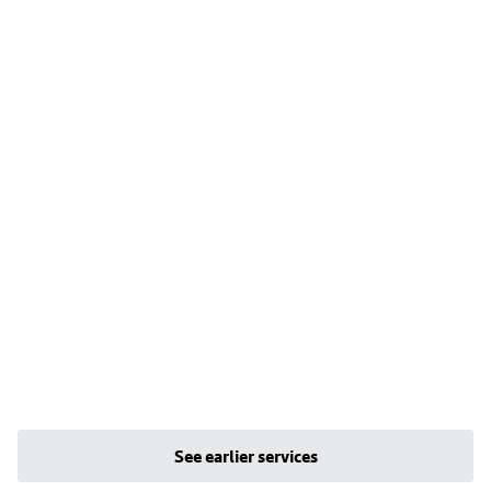
See earlier services