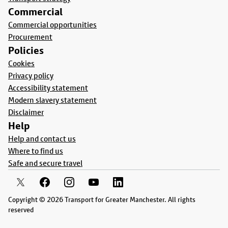
Commercial
Commercial opportunities
Procurement
Policies
Cookies
Privacy policy
Accessibility statement
Modern slavery statement
Disclaimer
Help
Help and contact us
Where to find us
Safe and secure travel
Copyright © 2026 Transport for Greater Manchester. All rights
reserved