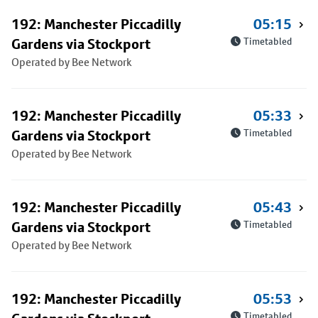
192: Manchester Piccadilly
05:15
Gardens via Stockport
Timetabled
Operated by Bee Network
192: Manchester Piccadilly
05:33
Gardens via Stockport
Timetabled
Operated by Bee Network
192: Manchester Piccadilly
05:43
Gardens via Stockport
Timetabled
Operated by Bee Network
192: Manchester Piccadilly
05:53
Timetabled