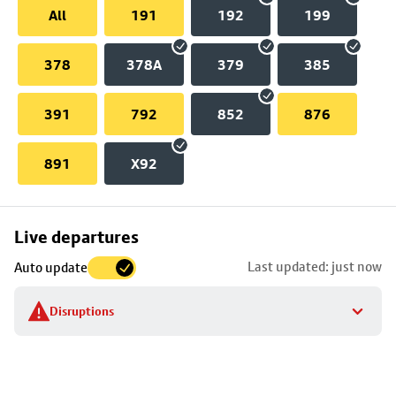
All
191
192
199
378
378A
379
385
391
792
852
876
891
X92
Skip
Live departures
map
Last updated: just now
Auto update
to
stop
Disruptions
details