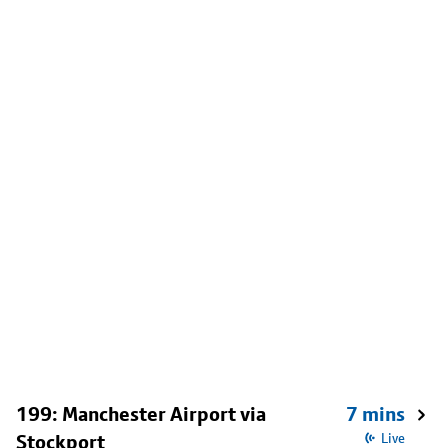
199: Manchester Airport via
7 mins
Stockport
Live