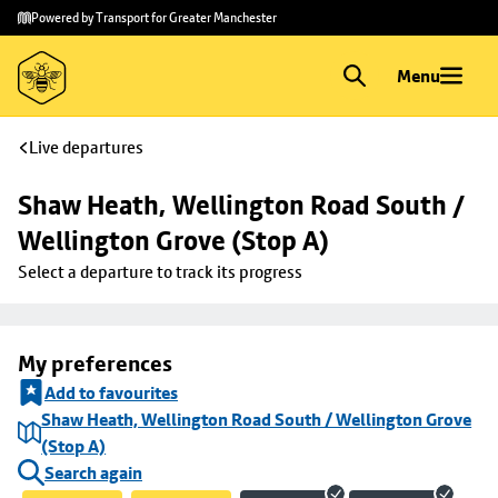
Skip to
Skip
Powered by Transport for Greater Manchester
main
to
content
footer
Menu
Live departures
Shaw Heath, Wellington Road South / 
Wellington Grove (Stop A)
Select a departure to track its progress
My preferences
Add to favourites
Shaw Heath, Wellington Road South / Wellington Grove
(Stop A)
Search again