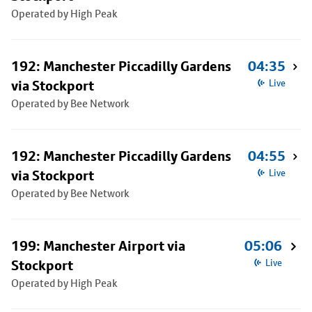
Operated by High Peak
192: Manchester Piccadilly Gardens
04:35
via Stockport
Live
Operated by Bee Network
192: Manchester Piccadilly Gardens
04:55
via Stockport
Live
Operated by Bee Network
199: Manchester Airport via
05:06
Stockport
Live
Operated by High Peak