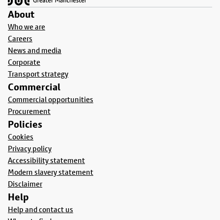
About
Who we are
Careers
News and media
Corporate
Transport strategy
Commercial
Commercial opportunities
Procurement
Policies
Cookies
Privacy policy
Accessibility statement
Modern slavery statement
Disclaimer
Help
Help and contact us