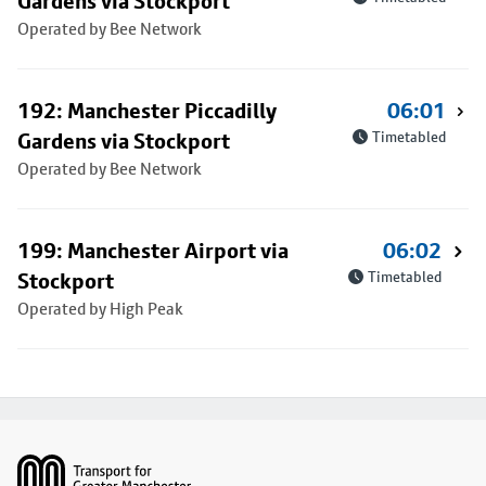
Gardens via Stockport
Operated by Bee Network
192: Manchester Piccadilly
06:01
Gardens via Stockport
Timetabled
Operated by Bee Network
199: Manchester Airport via
06:02
Stockport
Timetabled
Operated by High Peak
Footer