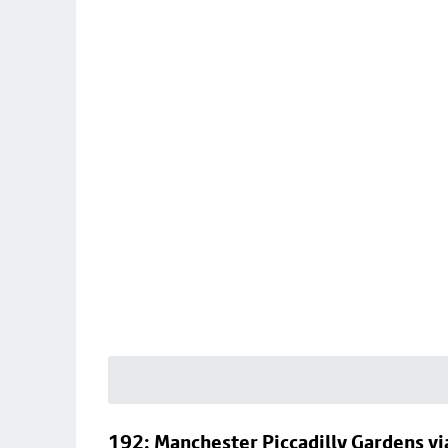
192: Manchester Piccadilly Gardens vi