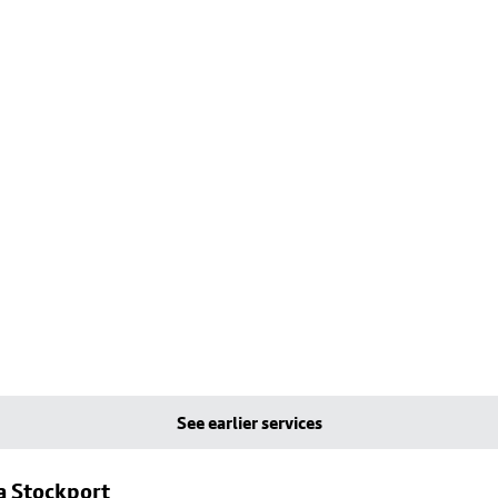
See earlier services
a Stockport