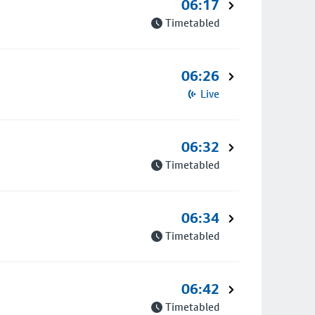
06:17
Timetabled
06:26
Live
06:32
Timetabled
06:34
Timetabled
06:42
Timetabled