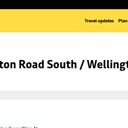
Travel updates
Plan
ton Road South / Welling