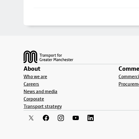
Footer
About
Commer
Who we are
Commercia
Careers
Procurem
News and media
Corporate
Transport strategy