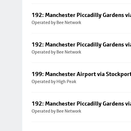
192: Manchester Piccadilly Gardens vi
Operated by Bee Network
192: Manchester Piccadilly Gardens vi
Operated by Bee Network
199: Manchester Airport via Stockpor
Operated by High Peak
192: Manchester Piccadilly Gardens vi
Operated by Bee Network