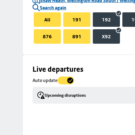
Shaw Heath, Wellington Road South / Welling
Search again
All
191
192
1
876
891
X92
Skip
Live departures
map
Auto update
to
stop
Upcoming disruptions
details