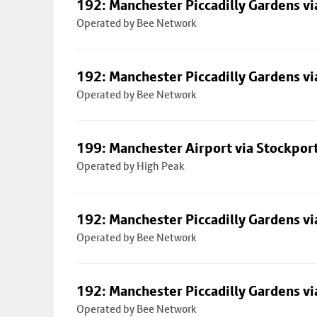
192: Manchester Piccadilly Gardens vi
Operated by Bee Network
192: Manchester Piccadilly Gardens vi
Operated by Bee Network
199: Manchester Airport via Stockpor
Operated by High Peak
192: Manchester Piccadilly Gardens vi
Operated by Bee Network
192: Manchester Piccadilly Gardens vi
Operated by Bee Network