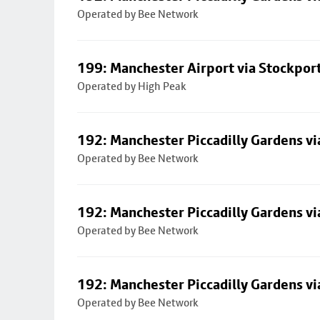
Operated by Bee Network
199: Manchester Airport via Stockpor
Operated by High Peak
192: Manchester Piccadilly Gardens vi
Operated by Bee Network
192: Manchester Piccadilly Gardens vi
Operated by Bee Network
192: Manchester Piccadilly Gardens vi
Operated by Bee Network