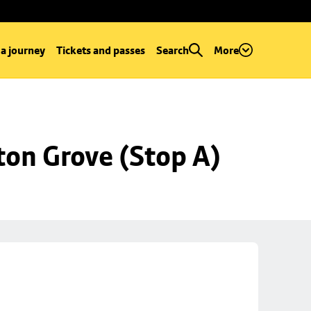
 a journey
Tickets and passes
Search
More
ton Grove (Stop A)