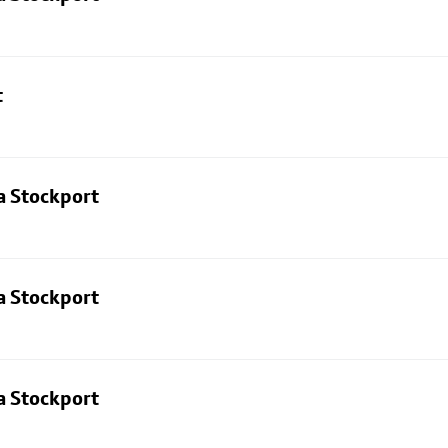
t
a Stockport
a Stockport
a Stockport