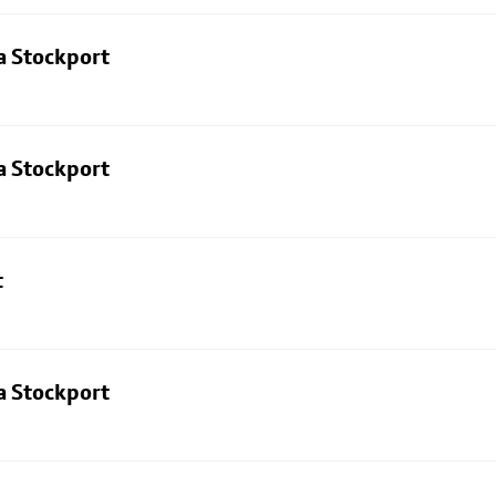
a Stockport
a Stockport
t
a Stockport