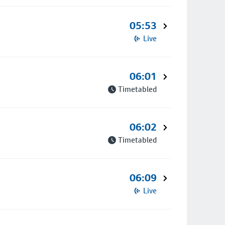
05:53
Live
06:01
Timetabled
06:02
Timetabled
06:09
Live