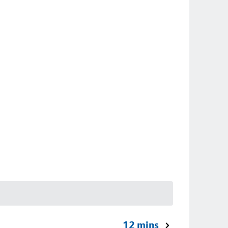
12 mins