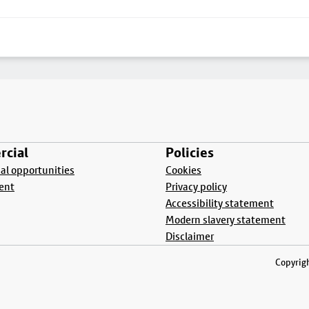
cial
Policies
l opportunities
Cookies
ent
Privacy policy
Accessibility statement
Modern slavery statement
Disclaimer
Copyrigh