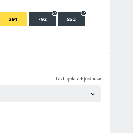
391
792
852
Last updated: just now