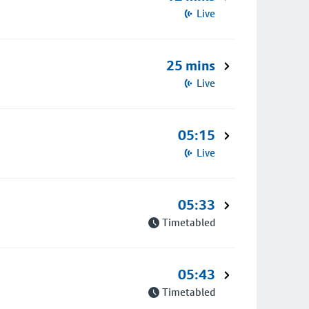
Live
25 mins
Live
05:15
Live
05:33
Timetabled
05:43
Timetabled