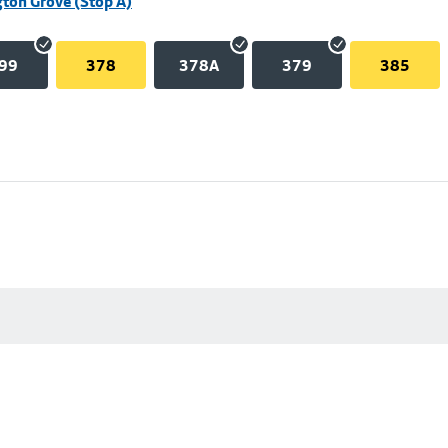
ton Grove (Stop A)
99
378
378A
379
385