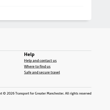
Help
Help and contact us
Where to find us
Safe and secure travel
t © 2026 Transport for Greater Manchester. All rights reserved