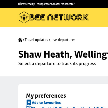
Skip to
Skip
Powered by Transport for Greater Manchester
main
to
content
footer
Travel updates
Live departures
Shaw Heath, Welling
Select a departure to track its progress
My preferences
Add to favourites