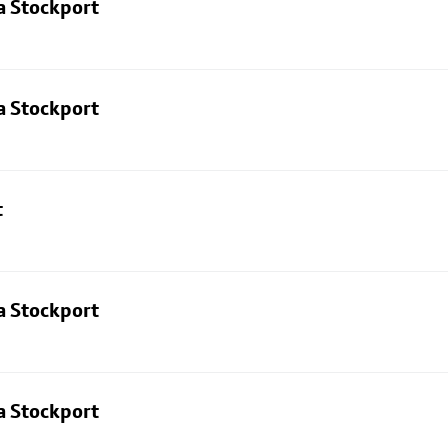
a Stockport
a Stockport
t
a Stockport
a Stockport