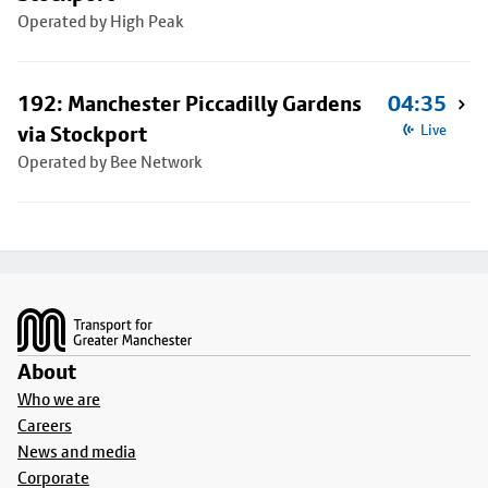
Operated by High Peak
192: Manchester Piccadilly Gardens
04:35
via Stockport
Live
Operated by Bee Network
Footer
About
Who we are
Careers
News and media
Corporate