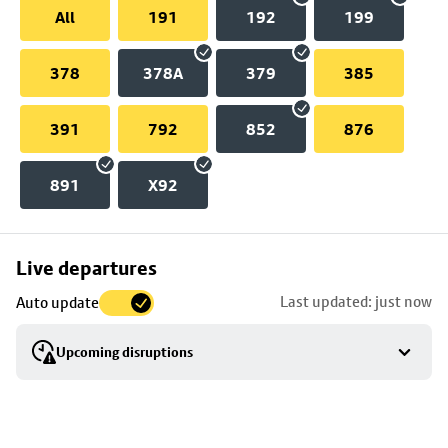
All
191
192
199
378
378A
379
385
391
792
852
876
891
X92
Skip
Live departures
map
Last updated: just now
Auto update
to
stop
Upcoming disruptions
details