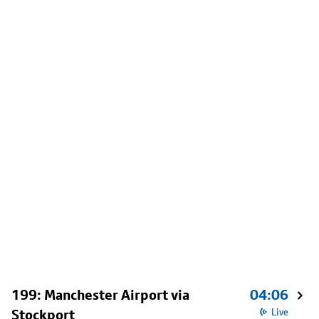
199: Manchester Airport via
04:06
Stockport
Live