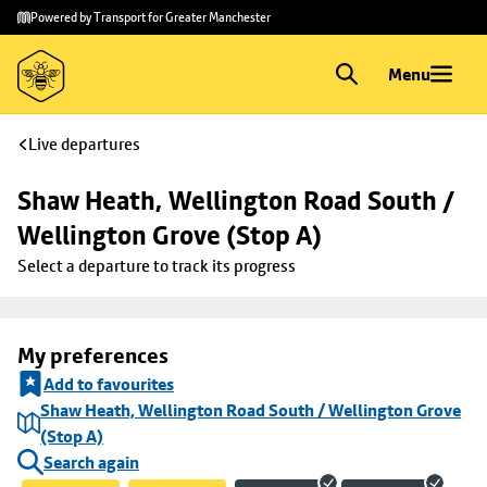
Skip to
Skip
Powered by Transport for Greater Manchester
main
to
content
footer
Menu
Live departures
Shaw Heath, Wellington Road South / 
Wellington Grove (Stop A)
Select a departure to track its progress
My preferences
Add to favourites
Shaw Heath, Wellington Road South / Wellington Grove
(Stop A)
Search again