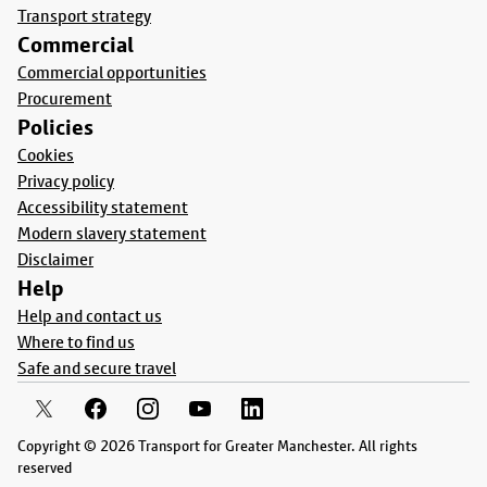
Transport strategy
Commercial
Commercial opportunities
Procurement
Policies
Cookies
Privacy policy
Accessibility statement
Modern slavery statement
Disclaimer
Help
Help and contact us
Where to find us
Safe and secure travel
Copyright © 2026 Transport for Greater Manchester. All rights
reserved