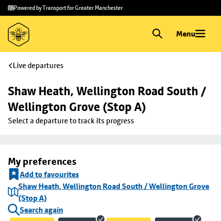
Skip to
Skip
Powered by Transport for Greater Manchester
main
to
content
footer
Menu
Live departures
Shaw Heath, Wellington Road South / 
Wellington Grove (Stop A)
Select a departure to track its progress
My preferences
Add to favourites
Shaw Heath, Wellington Road South / Wellington Grove
(Stop A)
Search again