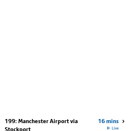
199: Manchester Airport via
16 mins
Stockport
Live