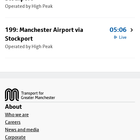
Operated by High Peak
199: Manchester Airport via
05:06
Stockport
Live
Operated by High Peak
Footer
About
Who we are
Careers
News and media
Corporate