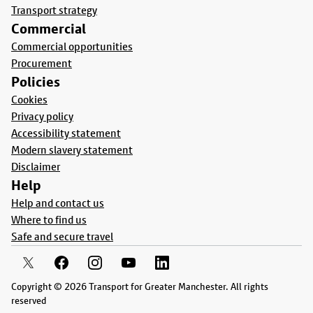
Transport strategy
Commercial
Commercial opportunities
Procurement
Policies
Cookies
Privacy policy
Accessibility statement
Modern slavery statement
Disclaimer
Help
Help and contact us
Where to find us
Safe and secure travel
Copyright © 2026 Transport for Greater Manchester. All rights
reserved