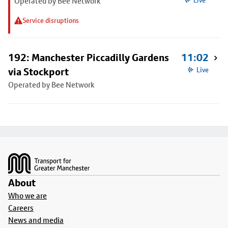
Operated by Bee Network
Live
Service disruptions
192: Manchester Piccadilly Gardens
11:02
via Stockport
Live
Operated by Bee Network
Footer
About
Who we are
Careers
News and media