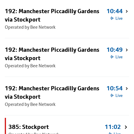
192: Manchester Piccadilly Gardens
10:44
via Stockport
Live
Operated by Bee Network
192: Manchester Piccadilly Gardens
10:49
via Stockport
Live
Operated by Bee Network
192: Manchester Piccadilly Gardens
10:54
via Stockport
Live
Operated by Bee Network
385: Stockport
11:02