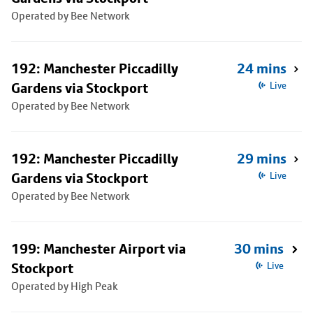
Operated by Bee Network
192: Manchester Piccadilly
24 mins
Gardens via Stockport
Live
Operated by Bee Network
192: Manchester Piccadilly
29 mins
Gardens via Stockport
Live
Operated by Bee Network
199: Manchester Airport via
30 mins
Stockport
Live
Operated by High Peak