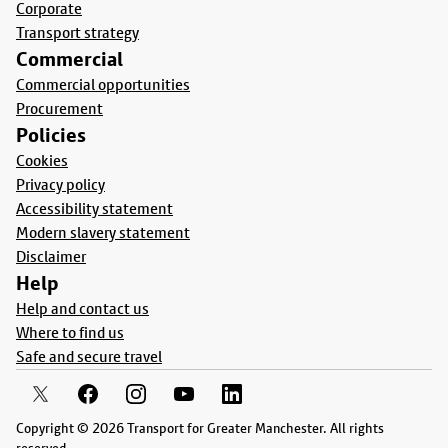
Corporate
Transport strategy
Commercial
Commercial opportunities
Procurement
Policies
Cookies
Privacy policy
Accessibility statement
Modern slavery statement
Disclaimer
Help
Help and contact us
Where to find us
Safe and secure travel
Copyright © 2026 Transport for Greater Manchester. All rights