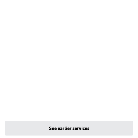
See earlier services