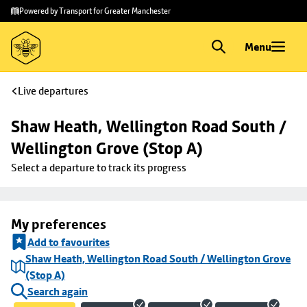
Skip to
Skip
Powered by Transport for Greater Manchester
main
to
content
footer
Menu
Live departures
Shaw Heath, Wellington Road South / 
Wellington Grove (Stop A)
Select a departure to track its progress
My preferences
Add to favourites
Shaw Heath, Wellington Road South / Wellington Grove
(Stop A)
Search again