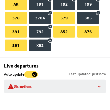
All
191
192
199
378
378A
379
385
391
792
852
876
891
X92
Skip
Live departures
map
Last updated: just now
Auto update
to
stop
Disruptions
details