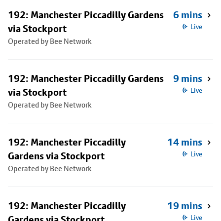
192: Manchester Piccadilly Gardens
6 mins
via Stockport
Live
Operated by Bee Network
192: Manchester Piccadilly Gardens
9 mins
via Stockport
Live
Operated by Bee Network
192: Manchester Piccadilly
14 mins
Gardens via Stockport
Live
Operated by Bee Network
192: Manchester Piccadilly
19 mins
Gardens via Stockport
Live