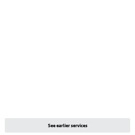
See earlier services