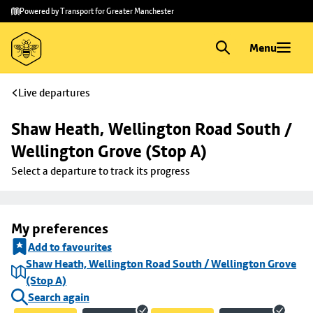
Skip to
Skip
Powered by Transport for Greater Manchester
main
to
content
footer
Menu
Live departures
Shaw Heath, Wellington Road South / 
Wellington Grove (Stop A)
Select a departure to track its progress
My preferences
Add to favourites
Shaw Heath, Wellington Road South / Wellington Grove
(Stop A)
Search again