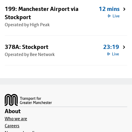
199: Manchester Airport via
12 mins
Stockport
Live
Operated by High Peak
378A: Stockport
23:19
Operated by Bee Network
Live
Footer
About
Who we are
Careers