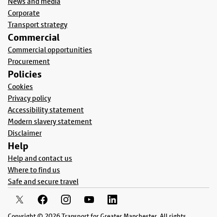
News and media
Corporate
Transport strategy
Commercial
Commercial opportunities
Procurement
Policies
Cookies
Privacy policy
Accessibility statement
Modern slavery statement
Disclaimer
Help
Help and contact us
Where to find us
Safe and secure travel
Copyright © 2026 Transport for Greater Manchester. All rights