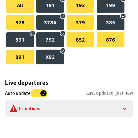
All
191
192
199
378
378A
379
385
391
792
852
876
891
X92
Skip
Live departures
map
Last updated: just now
Auto update
to
stop
Disruptions
details